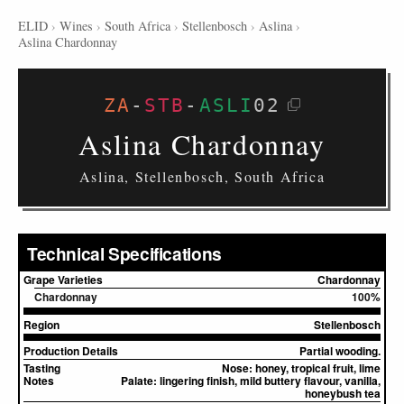
ELID
›
Wines
›
South Africa
›
Stellenbosch
›
Aslina
›
Aslina Chardonnay
ZA
-
STB
-
ASLI
02
Aslina Chardonnay
Aslina, Stellenbosch, South Africa
Technical Specifications
Grape Varieties
Chardonnay
Chardonnay
100%
Region
Stellenbosch
Production Details
Partial wooding.
Tasting
Nose:
honey, tropical fruit, lime
Notes
Palate:
lingering finish, mild buttery flavour, vanilla,
honeybush tea