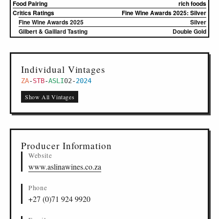
Food Pairing
rich foods
Critics Ratings
Fine Wine Awards 2025: Silver
Fine Wine Awards 2025
Silver
Gilbert & Gaillard Tasting
Double Gold
Individual Vintages
ZA
-
STB
-
ASLI
02
-
2024
Show All Vintages
Producer Information
Website
www.aslinawines.co.za
Phone
+27 (0)71 924 9920