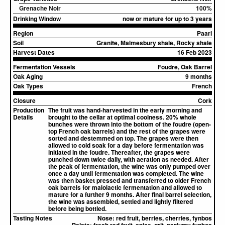
Grenache Noir
100%
Drinking Window
now or mature for up to 3 years
Region
Paarl
Soil
Granite, Malmesbury shale, Rocky shale
Harvest Dates
16 Feb 2023
Fermentation Vessels
Foudre, Oak Barrel
Oak Aging
9 months
Oak Types
French
Closure
Cork
Production
The fruit was hand-harvested in the early morning and
Details
brought to the cellar at optimal coolness. 20% whole
bunches were thrown into the bottom of the foudre (open-
top French oak barrels) and the rest of the grapes were
sorted and destemmed on top. The grapes were then
allowed to cold soak for a day before fermentation was
initiated in the foudre. Thereafter, the grapes were
punched down twice daily, with aeration as needed. After
the peak of fermentation, the wine was only pumped over
once a day until fermentation was completed. The wine
was then basket pressed and transferred to older French
oak barrels for malolactic fermentation and allowed to
mature for a further 9 months. After final barrel selection,
the wine was assembled, settled and lightly filtered
before being bottled.
Tasting Notes
Nose:
red fruit, berries, cherries, fynbos