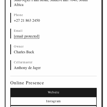
Africa
Phone
+27 21 863 2450
Email
[email protected]
Owner
Charles Back
Cellarmaster
Anthony de Jager
Online Presence
Website
Instagram