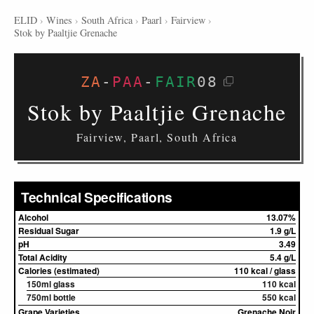
ELID
›
Wines
›
South Africa
›
Paarl
›
Fairview
›
Stok by Paaltjie Grenache
ZA
-
PAA
-
FAIR
08
Stok by Paaltjie Grenache
Fairview, Paarl, South Africa
Technical Specifications
Alcohol
13.07%
Residual Sugar
1.9 g/L
pH
3.49
Total Acidity
5.4 g/L
Calories (estimated)
110 kcal / glass
150ml glass
110 kcal
750ml bottle
550 kcal
Grape Varieties
Grenache Noir