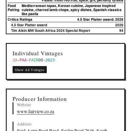
Palate:
fresh red fruit, spice, grit, perfumy fynbos
Food
Mediterranean tapas, Korean cuisine, Japanese inspired
Pairing
cuisine, charred lamb chops, spicy dishes, Spanish classics
like paella
Critics Ratings
4.5 Star Platter award: 2026
4.5 Star Platter award
2026
Tim Atkin MW South Africa 2024 Special Report
94
Individual Vintages
ZA
-
PAA
-
FAIR
08
-
2023
Show All Vintages
Producer Information
Website
www.fairview.co.za
Address
Suid-Agter Paarl Road, Suider-Paarl 7646, South