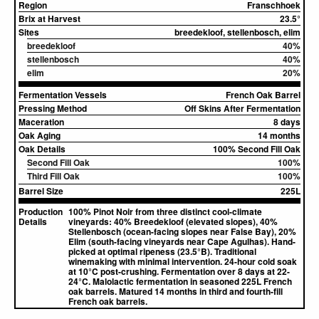
Region
Franschhoek
Brix at Harvest
23.5°
Sites
breedekloof, stellenbosch, elim
breedekloof
40%
stellenbosch
40%
elim
20%
Fermentation Vessels
French Oak Barrel
Pressing Method
Off Skins After Fermentation
Maceration
8 days
Oak Aging
14 months
Oak Details
100% Second Fill Oak
Second Fill Oak
100%
Third Fill Oak
100%
Barrel Size
225L
Production
100% Pinot Noir from three distinct cool-climate
Details
vineyards: 40% Breedekloof (elevated slopes), 40%
Stellenbosch (ocean-facing slopes near False Bay), 20%
Elim (south-facing vineyards near Cape Agulhas). Hand-
picked at optimal ripeness (23.5°B). Traditional
winemaking with minimal intervention. 24-hour cold soak
at 10°C post-crushing. Fermentation over 8 days at 22-
24°C. Malolactic fermentation in seasoned 225L French
oak barrels. Matured 14 months in third and fourth-fill
French oak barrels.