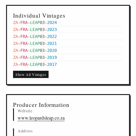
Individual Vintages
ZA
-
FRA
-
LEAP
03
-
2024
ZA
-
FRA
-
LEAP
03
-
2023
ZA
-
FRA
-
LEAP
03
-
2022
ZA
-
FRA
-
LEAP
03
-
2021
ZA
-
FRA
-
LEAP
03
-
2020
ZA
-
FRA
-
LEAP
03
-
2019
ZA
-
FRA
-
LEAP
03
-
2017
Show All Vintages
Producer Information
Website
www.leopardsleap.co.za
Address