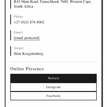
R45 Main Road, Franschhoek 7600, Western Cape,
South Africa
Phone
+27 (0)21 876 8002
Email
[email protected]
Owner
Hein Koegelenberg
Online Presence
Website
Instagram
Facebook