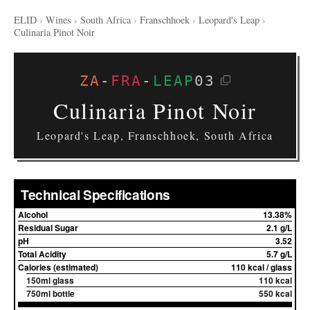
ELID
›
Wines
›
South Africa
›
Franschhoek
›
Leopard's Leap
›
Culinaria Pinot Noir
ZA
-
FRA
-
LEAP
03
Culinaria Pinot Noir
Leopard's Leap, Franschhoek, South Africa
Technical Specifications
Alcohol
13.38%
Residual Sugar
2.1 g/L
pH
3.52
Total Acidity
5.7 g/L
Calories (estimated)
110 kcal / glass
150ml glass
110 kcal
750ml bottle
550 kcal