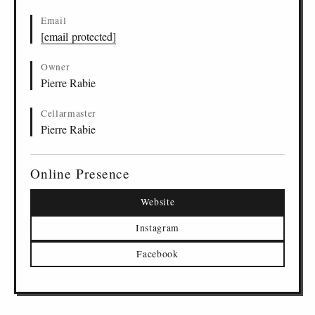
Email
[email protected]
Owner
Pierre Rabie
Cellarmaster
Pierre Rabie
Online Presence
Website
Instagram
Facebook