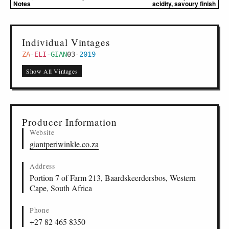
Notes
acidity, savoury finish
Individual Vintages
ZA
-
ELI
-
GIAN
03
-
2019
Show All Vintages
Producer Information
Website
giantperiwinkle.co.za
Address
Portion 7 of Farm 213, Baardskeerdersbos, Western
Cape, South Africa
Phone
+27 82 465 8350