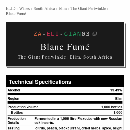
ELID
›
Wines
›
South Africa
›
Elim
›
The Giant Periwinkle
›
Blanc Fumé
ZA
-
ELI
-
GIAN
03
Blanc Fumé
The Giant Periwinkle, Elim, South Africa
Technical Specifications
Alcohol
13.43%
Region
Elim
Production Volume
1,000 bottles
Bottles
1,000
Production
Fermented in a 1,000-litre Flexcube with new Russian
Details
oak inserts.
Tasting
citrus, peach, blackcurrant, dried herbs, spice, bright