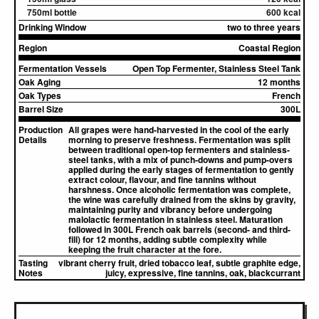
750ml bottle
600 kcal
Drinking Window
two to three years
Region
Coastal Region
Fermentation Vessels
Open Top Fermenter, Stainless Steel Tank
Oak Aging
12 months
Oak Types
French
Barrel Size
300L
Production
All grapes were hand-harvested in the cool of the early
Details
morning to preserve freshness. Fermentation was split
between traditional open-top fermenters and stainless-
steel tanks, with a mix of punch-downs and pump-overs
applied during the early stages of fermentation to gently
extract colour, flavour, and fine tannins without
harshness. Once alcoholic fermentation was complete,
the wine was carefully drained from the skins by gravity,
maintaining purity and vibrancy before undergoing
malolactic fermentation in stainless steel. Maturation
followed in 300L French oak barrels (second- and third-
fill) for 12 months, adding subtle complexity while
keeping the fruit character at the fore.
Tasting
vibrant cherry fruit, dried tobacco leaf, subtle graphite edge,
Notes
juicy, expressive, fine tannins, oak, blackcurrant