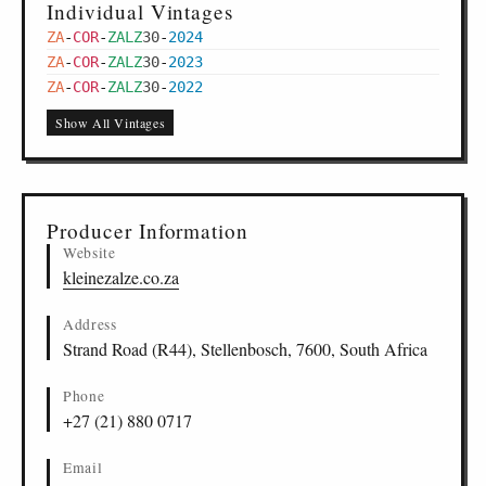
Individual Vintages
ZA
-
COR
-
ZALZ
30
-
2024
ZA
-
COR
-
ZALZ
30
-
2023
ZA
-
COR
-
ZALZ
30
-
2022
Show All Vintages
Producer Information
Website
kleinezalze.co.za
Address
Strand Road (R44), Stellenbosch, 7600, South Africa
Phone
+27 (21) 880 0717
Email