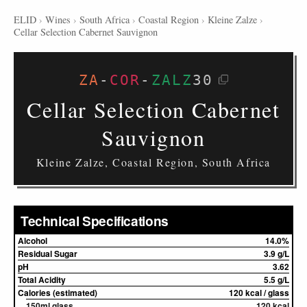
ELID
›
Wines
›
South Africa
›
Coastal Region
›
Kleine Zalze
›
Cellar Selection Cabernet Sauvignon
ZA
-
COR
-
ZALZ
30
Cellar Selection Cabernet
Sauvignon
Kleine Zalze, Coastal Region, South Africa
Technical Specifications
Alcohol
14.0%
Residual Sugar
3.9 g/L
pH
3.62
Total Acidity
5.5 g/L
Calories (estimated)
120 kcal / glass
150ml glass
120 kcal