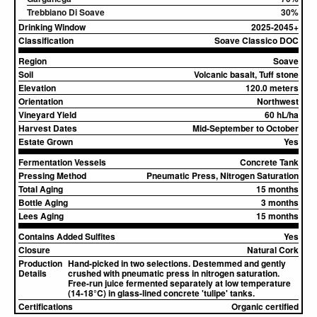
Trebbiano Di Soave
30%
Drinking Window
2025-2045+
Classification
Soave Classico DOC
Region
Soave
Soil
Volcanic basalt, Tuff stone
Elevation
120.0 meters
Orientation
Northwest
Vineyard Yield
60 hL/ha
Harvest Dates
Mid-September to October
Estate Grown
Yes
Fermentation Vessels
Concrete Tank
Pressing Method
Pneumatic Press, Nitrogen Saturation
Total Aging
15 months
Bottle Aging
3 months
Lees Aging
15 months
Contains Added Sulfites
Yes
Closure
Natural Cork
Production
Hand-picked in two selections. Destemmed and gently
Details
crushed with pneumatic press in nitrogen saturation.
Free-run juice fermented separately at low temperature
(14-18°C) in glass-lined concrete 'tulipe' tanks.
Certifications
Organic certified