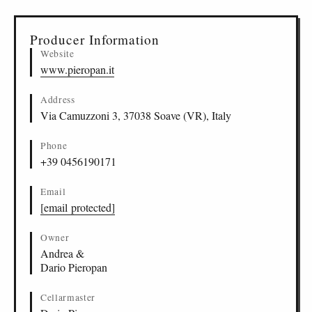
▸
Sources (3)
Producer Information
Website
www.pieropan.it
Address
Via Camuzzoni 3, 37038 Soave (VR), Italy
Phone
+39 0456190171
Email
[email protected]
Owner
Andrea &
Dario Pieropan
Cellarmaster