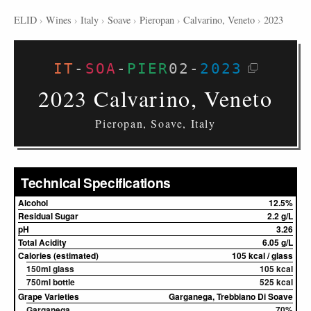
ELID
›
Wines
›
Italy
›
Soave
›
Pieropan
›
Calvarino, Veneto
›
2023
IT
-
SOA
-
PIER
02
-
2023
2023 Calvarino, Veneto
Pieropan, Soave, Italy
Technical Specifications
Alcohol
12.5%
Residual Sugar
2.2 g/L
pH
3.26
Total Acidity
6.05 g/L
Calories (estimated)
105 kcal / glass
150ml glass
105 kcal
750ml bottle
525 kcal
Grape Varieties
Garganega, Trebbiano Di Soave
Garganega
70%