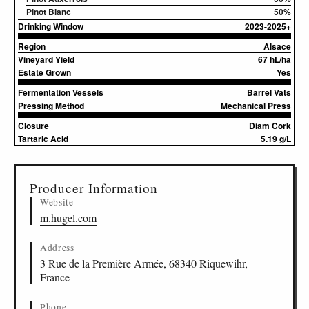
Pinot Blanc
50%
Drinking Window
2023-2025+
Region
Alsace
Vineyard Yield
67 hL/ha
Estate Grown
Yes
Fermentation Vessels
Barrel Vats
Pressing Method
Mechanical Press
Closure
Diam Cork
Tartaric Acid
5.19 g/L
▸
Sources (1)
Producer Information
Website
m.hugel.com
Address
3 Rue de la Première Armée, 68340 Riquewihr,
France
Phone