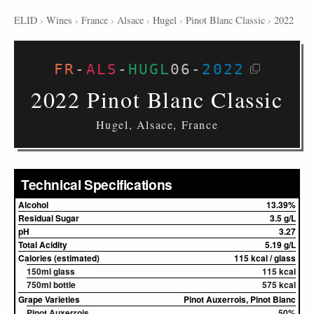
ELID
›
Wines
›
France
›
Alsace
›
Hugel
›
Pinot Blanc Classic
›
2022
FR
-
ALS
-
HUGL
06
-
2022
2022 Pinot Blanc Classic
Hugel, Alsace, France
Technical Specifications
Alcohol
13.39%
Residual Sugar
3.5 g/L
pH
3.27
Total Acidity
5.19 g/L
Calories (estimated)
115 kcal / glass
150ml glass
115 kcal
750ml bottle
575 kcal
Grape Varieties
Pinot Auxerrois, Pinot Blanc
Pinot Auxerrois
50%