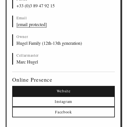
+33 (0)3 89 47 92 15
Email
[email protected]
Owner
Hugel Family (12th-13th generation)
Cellarmaster
Marc Hugel
Online Presence
Website
Instagram
Facebook