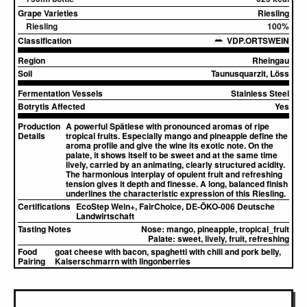
Grape Varieties
Riesling
Riesling
100%
Classification
VDP.ORTSWEIN
Region
Rheingau
Soil
Taunusquarzit, Löss
Fermentation Vessels
Stainless Steel
Botrytis Affected
Yes
Production
A powerful Spätlese with pronounced aromas of ripe
Details
tropical fruits. Especially mango and pineapple define the
aroma profile and give the wine its exotic note. On the
palate, it shows itself to be sweet and at the same time
lively, carried by an animating, clearly structured acidity.
The harmonious interplay of opulent fruit and refreshing
tension gives it depth and finesse. A long, balanced finish
underlines the characteristic expression of this Riesling.
Certifications
EcoStep Wein+, FairChoice, DE-ÖKO-006 Deutsche
Landwirtschaft
Tasting Notes
Nose:
mango, pineapple, tropical_fruit
Palate:
sweet, lively, fruit, refreshing
Food
goat cheese with bacon, spaghetti with chili and pork belly,
Pairing
Kaiserschmarrn with lingonberries