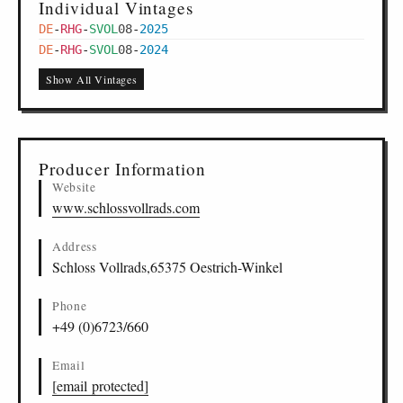
Individual Vintages
DE
-
RHG
-
SVOL
08
-
2025
DE
-
RHG
-
SVOL
08
-
2024
Show All Vintages
Producer Information
Website
www.schlossvollrads.com
Address
Schloss Vollrads,65375 Oestrich-Winkel
Phone
+49 (0)6723/660
Email
[email protected]