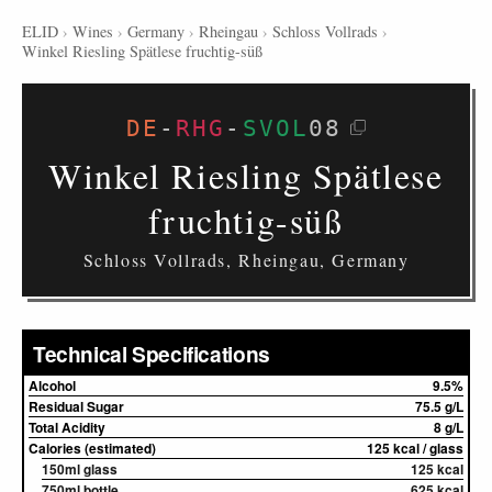
ELID
›
Wines
›
Germany
›
Rheingau
›
Schloss Vollrads
›
Winkel Riesling Spätlese fruchtig-süß
DE
-
RHG
-
SVOL
08
Winkel Riesling Spätlese
fruchtig-süß
Schloss Vollrads, Rheingau, Germany
Technical Specifications
Alcohol
9.5%
Residual Sugar
75.5 g/L
Total Acidity
8 g/L
Calories (estimated)
125 kcal / glass
150ml glass
125 kcal
750ml bottle
625 kcal