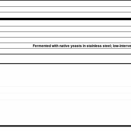
Fermented with native yeasts in stainless steel; low-inter