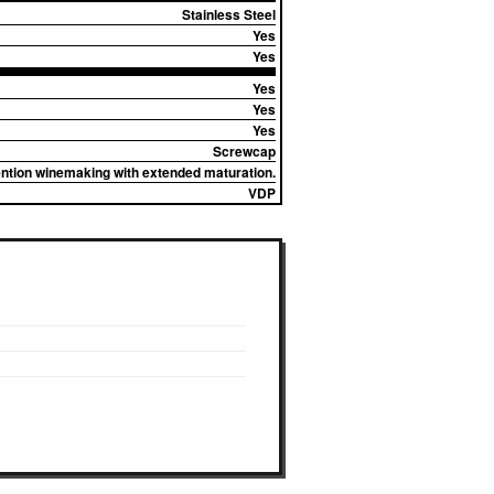
Stainless Steel
Yes
Yes
Yes
Yes
Yes
Screwcap
vention winemaking with extended maturation.
VDP