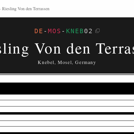
›
Riesling Von den Terrassen
DE
-
MOS
-
KNEB
02
sling Von den Terra
Knebel, Mosel, Germany