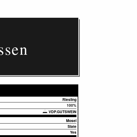
ssen
Riesling
100%
VDP.GUTSWEIN
Mosel
Slate
Yes