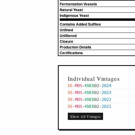
Fermentation Vessels
Natural Yeast
Indigenous Yeast
Contains Added Sulfites
Unfined
Unfiltered
Closure
Production Details
Certifications
Individual Vintages
DE
-
MOS
-
KNEB
02
-
2024
DE
-
MOS
-
KNEB
02
-
2023
DE
-
MOS
-
KNEB
02
-
2022
DE
-
MOS
-
KNEB
02
-
2021
Show All Vintages