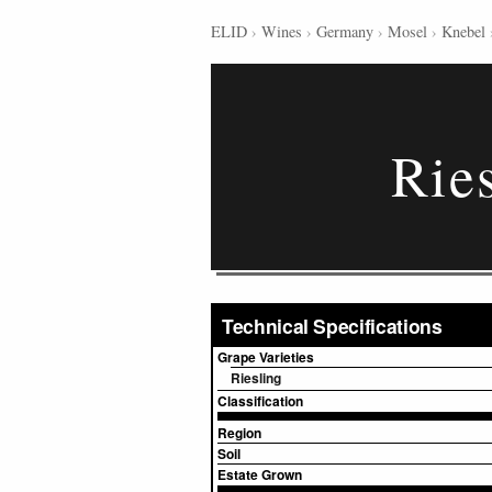
ELID
›
Wines
›
Germany
›
Mosel
›
Knebel
Rie
Technical Specifications
Grape Varieties
Riesling
Classification
Region
Soil
Estate Grown