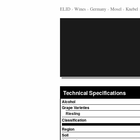
ELID
›
Wines
›
Germany
›
Mosel
›
Knebel
Technical Specifications
Alcohol
Grape Varieties
Riesling
Classification
Region
Soil