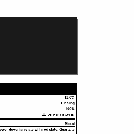
12.0%
Riesling
100%
VDP.GUTSWEIN
Mosel
ower devonian slate with red slate, Quartzite