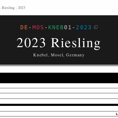
›
Riesling
›
2023
DE
-
MOS
-
KNEB
01
-
2023
2023 Riesling
Knebel, Mosel, Germany
L