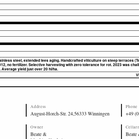
inless steel, extended lees aging. Handcrafted viticulture on steep terraces (
2, no fertilizer. Selective harvesting with zero tolerance for rot. 2023 was cha
. Average yield just over 20 hl/ha.
V
Address
Phone
August-Horch-Str. 24,56333 Winningen
+49 (0
Owner
Cellar
Beate &
Beate 