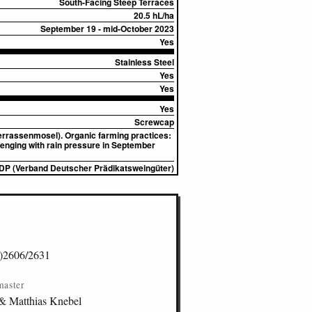
South-Facing Steep Terraces
20.5 hL/ha
September 19 - mid-October 2023
Yes
Stainless Steel
Yes
Yes
Yes
Screwcap
Terrassenmosel). Organic farming practices:
llenging with rain pressure in September
DP (Verband Deutscher Prädikatsweingüter)
)2606/2631
master
& Matthias Knebel