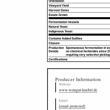
Orientation
Vineyard Yield
Harvest Dates
Estate Grown
Fermentation Vessels
Natural Yeast
Indigenous Yeast
Contains Added Sulfites
Closure
Production
Spontaneous fermentation in sta
Details
no chemical herbicides since 201
requiring very selective picking
Certifications
▸
Sources (3)
Producer Information
Website
www.weingut-knebel.de
Email
[email protected]