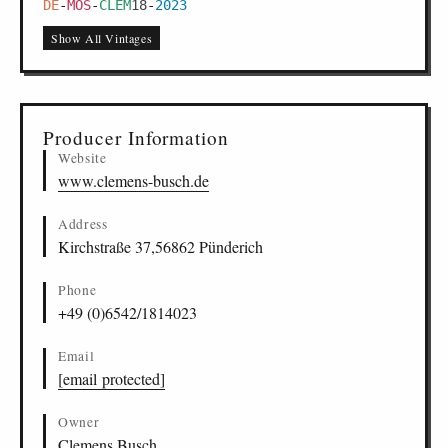
DE
-
MOS
-
CLEM
18
-
2023
Show All Vintages
Producer Information
Website
www.clemens-busch.de
Address
Kirchstraße 37,56862 Pünderich
Phone
+49 (0)6542/1814023
Email
[email protected]
Owner
Clemens Busch