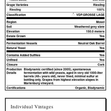
Grape Varieties
Riesling
Riesling
100%
Classification
VDP.GROSSE LAGE
Region
Mosel
Soil
Weathered grey slate
Elevation
150.0 meters
Estate Grown
Yes
Fermentation Vessels
Neutral Oak Barrel
Natural Yeast
Yes
Contains Added Sulfites
Yes
Unfined
Yes
Closure
Cork
Production
Biodynamic certified (since 2005), spontaneous
Details
fermentation with wild yeasts, aged in very old 1000-liter
barrels (48+ years old), never fined, minimal sulfur at
bottling only. Grapes from highest elevation slopes in
Marienburg vineyard.
Certifications
Organic, Biodynamic
Individual Vintages