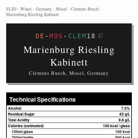
ELID
›
Wines
›
Germany
›
Mosel
›
Clemens Busch
›
Marienburg Riesling Kabinett
DE
-
MOS
-
CLEM
18
Marienburg Riesling
Kabinett
Clemens Busch, Mosel, Germany
Technical Specifications
Alcohol
7.5%
Residual Sugar
62 g/L
Total Acidity
9.8 g/L
Calories (estimated)
100 kcal / glass
150ml glass
100 kcal
750ml bottle
500 kcal