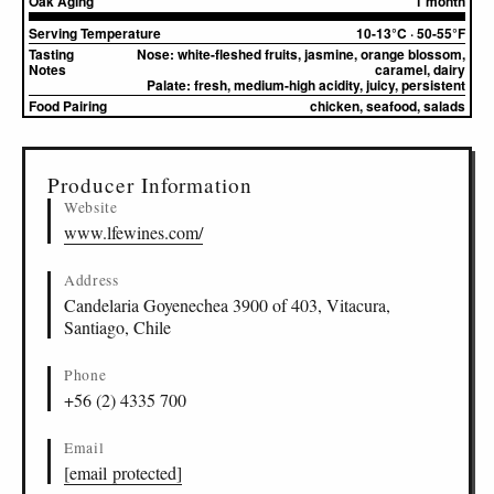
Oak Aging
1 month
Serving Temperature
10-13°C · 50-55°F
Tasting
Nose:
white-fleshed fruits, jasmine, orange blossom,
Notes
caramel, dairy
Palate:
fresh, medium-high acidity, juicy, persistent
Food Pairing
chicken, seafood, salads
▸
Sources (1)
Producer Information
Website
www.lfewines.com/
Address
Candelaria Goyenechea 3900 of 403, Vitacura,
Santiago, Chile
Phone
+56 (2) 4335 700
Email
[email protected]