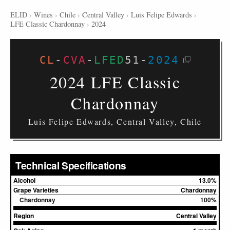
ELID
›
Wines
›
Chile
›
Central Valley
›
Luis Felipe Edwards
›
LFE Classic Chardonnay
›
2024
CL
-
CVA
-
LFED
51
-
2024
2024 LFE Classic
Chardonnay
Luis Felipe Edwards, Central Valley, Chile
Technical Specifications
Alcohol
13.0%
Grape Varieties
Chardonnay
Chardonnay
100%
Region
Central Valley