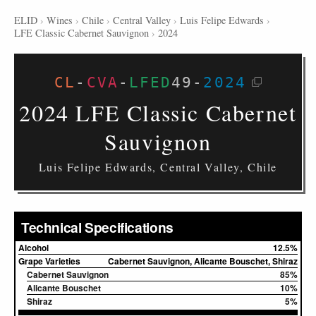
ELID
›
Wines
›
Chile
›
Central Valley
›
Luis Felipe Edwards
›
LFE Classic Cabernet Sauvignon
›
2024
CL
-
CVA
-
LFED
49
-
2024
2024 LFE Classic Cabernet
Sauvignon
Luis Felipe Edwards, Central Valley, Chile
Technical Specifications
Alcohol
12.5%
Grape Varieties
Cabernet Sauvignon, Alicante Bouschet, Shiraz
Cabernet Sauvignon
85%
Alicante Bouschet
10%
Shiraz
5%