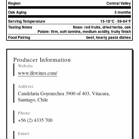
Region
Central Valley
Oak Aging
3 months
Serving Temperature
15-18°C · 59-64°F
Tasting Notes
Nose:
red fruits, dried herbs, oak
Palate:
firm, soft tannins, medium acidity, fruity finish
Food Pairing
beef, hearty pasta dishes
▸
Sources (1)
Producer Information
Website
www.lfewines.com/
Address
Candelaria Goyenechea 3900 of 403, Vitacura,
Santiago, Chile
Phone
+56 (2) 4335 700
Email