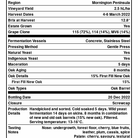
Region
Mornington Peninsula
Vineyard Yield
2.5 hL/ha
Harvest Dates
4-6 March 2022
Brix at Harvest
12.8°
Estate Grown
Yes
Grape Clone
115 (72%), 114 (14%), MV6 (14%)
Fermentation Vessels
Concrete, Stainless Steel
Pressing Method
Gentle Press
Natural Yeast
Yes
Indigenous Yeast
Yes
Maceration
5 days
Oak Aging
8 months
Oak Details
15% First Fill New Oak
First Fill New Oak
15%
Oak Types
Oak Barrel
Bottling Date
20 Dec 2022
Closure
Screwcap
Production
Handpicked and sorted. Cold soaked 5 days. Wild yeast
Details
fermentation 14 days on skins. 8 months in combination
of new and old oak barrels (15% new oak). Filtered.
Serving temperature: 13-16°C.
Tasting
Nose:
undergrowth, forest floor, cherry, blue fruits,
Notes
leather, plum, cassis, spice
Palate:
cherry, savoury, textural