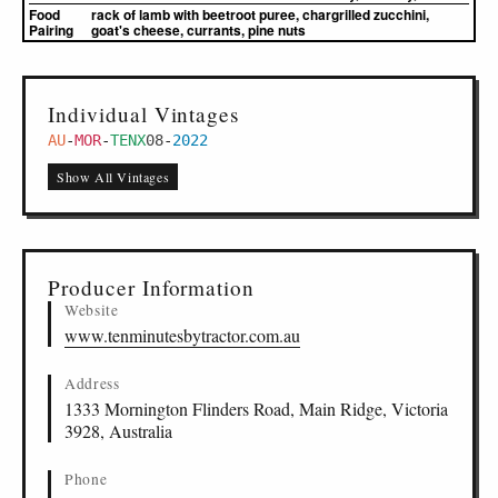
Food
rack of lamb with beetroot puree, chargrilled zucchini,
Pairing
goat's cheese, currants, pine nuts
Individual Vintages
AU
-
MOR
-
TENX
08
-
2022
Show All Vintages
Producer Information
Website
www.tenminutesbytractor.com.au
Address
1333 Mornington Flinders Road, Main Ridge, Victoria
3928, Australia
Phone