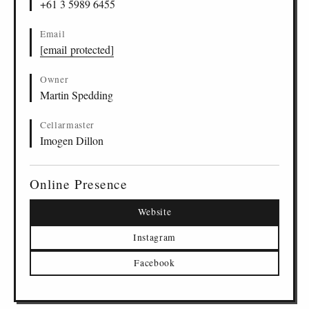
+61 3 5989 6455
Email
[email protected]
Owner
Martin Spedding
Cellarmaster
Imogen Dillon
Online Presence
Website
Instagram
Facebook