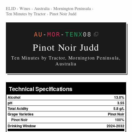
ELID
›
Wines
›
Australia
›
Mornington Peninsula
›
Ten Minutes by Tractor
›
Pinot Noir Judd
AU
-
MOR
-
TENX
08
Pinot Noir Judd
Ten Minutes by Tractor, Mornington Peninsula,
Australia
Technical Specifications
Alcohol
13.0%
pH
3.55
Total Acidity
5.8 g/L
Grape Varieties
Pinot Noir
Pinot Noir
100%
Drinking Window
2024-2032