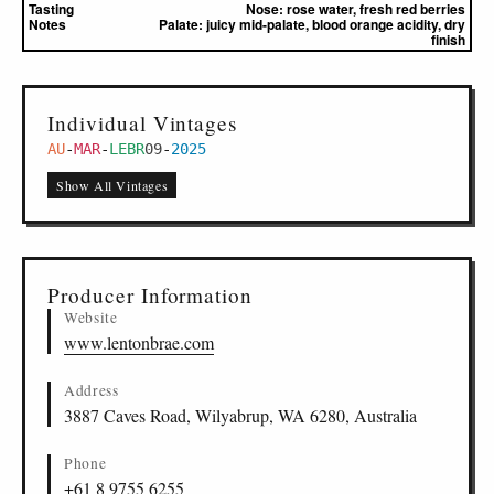
Tasting
Nose:
rose water, fresh red berries
Notes
Palate:
juicy mid-palate, blood orange acidity, dry
finish
Individual Vintages
AU
-
MAR
-
LEBR
09
-
2025
Show All Vintages
Producer Information
Website
www.lentonbrae.com
Address
3887 Caves Road, Wilyabrup, WA 6280, Australia
Phone
+61 8 9755 6255