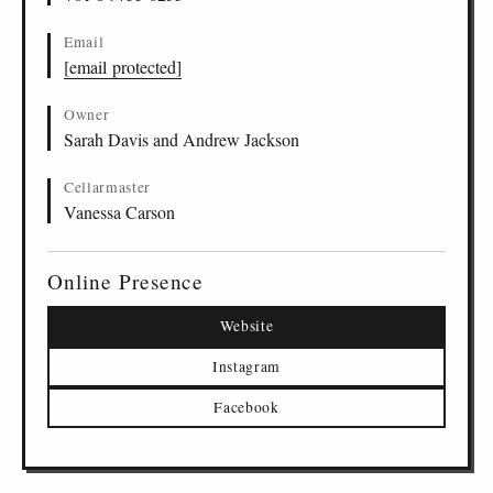
Email
[email protected]
Owner
Sarah Davis and Andrew Jackson
Cellarmaster
Vanessa Carson
Online Presence
Website
Instagram
Facebook