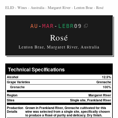
ELID
›
Wines
›
Australia
›
Margaret River
›
Lenton Brae
›
Rosé
AU
-
MAR
-
LEBR
09
Rosé
Lenton Brae, Margaret River, Australia
Technical Specifications
Alcohol
12.5%
Grape Varieties
Grenache
Grenache
100%
Region
Margaret River
Sites
Single site, Frankland River
Production
Grown in Frankland River, Grenache cultivated for this
Details
wine was selected from a single site, specifically chosen
to produce a Rosé of purity and delicacy. Dry finish.