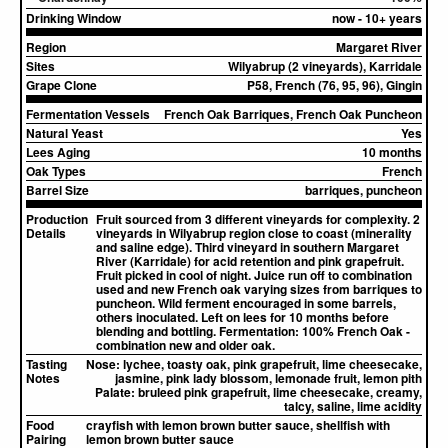
Drinking Window
now - 10+ years
Region
Margaret River
Sites
Wilyabrup (2 vineyards), Karridale
Grape Clone
P58, French (76, 95, 96), Gingin
Fermentation Vessels
French Oak Barriques, French Oak Puncheon
Natural Yeast
Yes
Lees Aging
10 months
Oak Types
French
Barrel Size
barriques, puncheon
Production
Fruit sourced from 3 different vineyards for complexity. 2
Details
vineyards in Wilyabrup region close to coast (minerality
and saline edge). Third vineyard in southern Margaret
River (Karridale) for acid retention and pink grapefruit.
Fruit picked in cool of night. Juice run off to combination
used and new French oak varying sizes from barriques to
puncheon. Wild ferment encouraged in some barrels,
others inoculated. Left on lees for 10 months before
blending and bottling. Fermentation: 100% French Oak -
combination new and older oak.
Tasting
Nose:
lychee, toasty oak, pink grapefruit, lime cheesecake,
Notes
jasmine, pink lady blossom, lemonade fruit, lemon pith
Palate:
bruleed pink grapefruit, lime cheesecake, creamy,
talcy, saline, lime acidity
Food
crayfish with lemon brown butter sauce, shellfish with
Pairing
lemon brown butter sauce