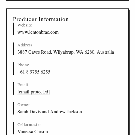
▸
Sources (1)
Producer Information
Website
www.lentonbrae.com
Address
3887 Caves Road, Wilyabrup, WA 6280, Australia
Phone
+61 8 9755 6255
Email
[email protected]
Owner
Sarah Davis and Andrew Jackson
Cellarmaster
Vanessa Carson