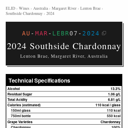
ELID
›
Wines
›
Australia
›
Margaret River
›
Lenton Brae
›
Southside Chardonnay
›
2024
AU
-
MAR
-
LEBR
07
-
2024
2024 Southside Chardonnay
Lenton Brae, Margaret River, Australia
Technical Specifications
Alcohol
13.3%
Residual Sugar
1.06 g/L
Total Acidity
6.81 g/L
Calories (estimated)
110 kcal / glass
150ml glass
110 kcal
750ml bottle
550 kcal
Grape Varieties
Chardonnay
Chardonnay
100%