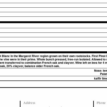
t Blanc in the Margaret River region grown on their own rootstocks. First Pinot 
e vine were in their prime. Whole bunch pressed, free-run isolated. Allowed to 
ent transferred to combination French oak and clayver. Wine left on lees for 4 
ak, 20% clayver, balance older French oak.
Nose:
lem
Palat
kaffir li
Address
Phone