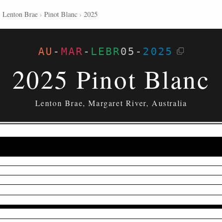
›
Lenton Brae
›
Pinot Blanc
›
2025
AU
-
MAR
-
LEBR
05
-
2025
2025 Pinot Blanc
Lenton Brae, Margaret River, Australia