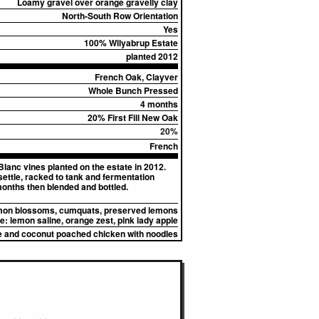
Loamy gravel over orange gravelly clay
North-South Row Orientation
Yes
100% Wilyabrup Estate
planted 2012
French Oak, Clayver
Whole Bunch Pressed
4 months
20% First Fill New Oak
20%
French
Blanc vines planted on the estate in 2012.
settle, racked to tank and fermentation
months then blended and bottled.
on blossoms, cumquats, preserved lemons
e:
lemon saline, orange zest, pink lady apple
me and coconut poached chicken with noodles