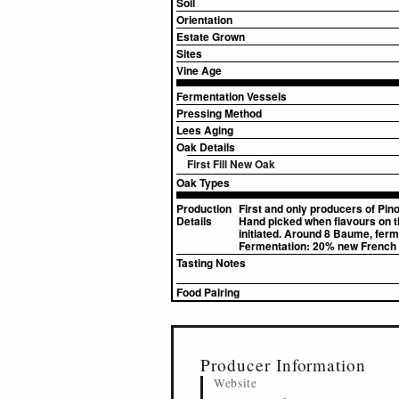
Soil
Orientation
Estate Grown
Sites
Vine Age
Fermentation Vessels
Pressing Method
Lees Aging
Oak Details
First Fill New Oak
Oak Types
Production
First and only producers of Pino
Details
Hand picked when flavours on th
initiated. Around 8 Baume, ferm
Fermentation: 20% new French o
Tasting Notes
Food Pairing
▸
Sources (1)
Producer Information
Website