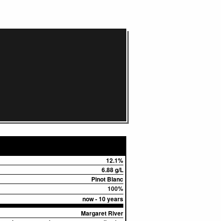
12.1%
6.88 g/L
Pinot Blanc
100%
now - 10 years
Margaret River