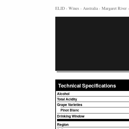
ELID
›
Wines
›
Australia
›
Margaret River
Technical Specifications
Alcohol
Total Acidity
Grape Varieties
Pinot Blanc
Drinking Window
Region