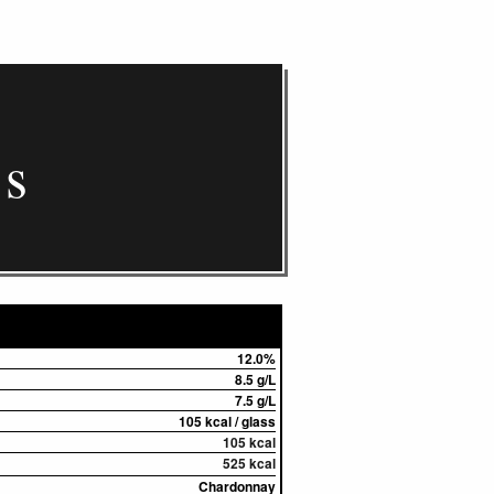
cs
12.0%
8.5 g/L
7.5 g/L
105 kcal / glass
105 kcal
525 kcal
Chardonnay