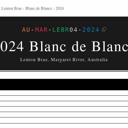
›
Lenton Brae
›
Blanc de Blancs
›
2024
AU
-
MAR
-
LEBR
04
-
2024
024 Blanc de Blan
Lenton Brae, Margaret River, Australia