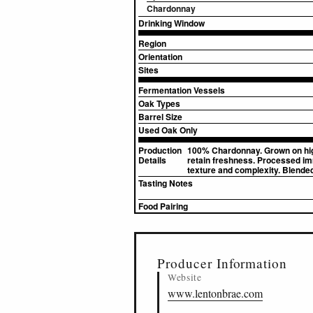
Chardonnay
Drinking Window
Region
Orientation
Sites
Fermentation Vessels
Oak Types
Barrel Size
Used Oak Only
Production
100% Chardonnay. Grown on high s
Details
retain freshness. Processed imm
texture and complexity. Blende
Tasting Notes
Food Pairing
▸
Sources (1)
Producer Information
Website
www.lentonbrae.com