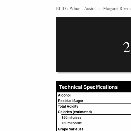
ELID
›
Wines
›
Australia
›
Margaret River
2
Technical Specifications
Alcohol
Residual Sugar
Total Acidity
Calories (estimated)
150ml glass
750ml bottle
Grape Varieties