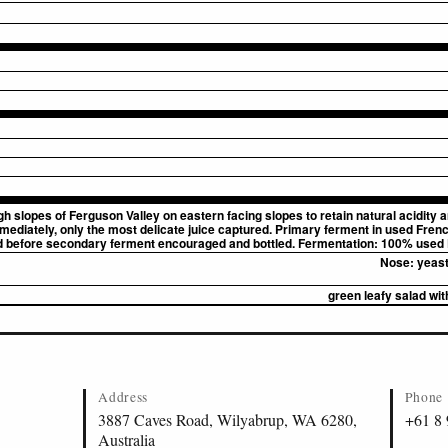
lopes of Ferguson Valley on eastern facing slopes to retain natural acidity and 
ediately, only the most delicate juice captured. Primary ferment in used Frenc
d before secondary ferment encouraged and bottled. Fermentation: 100% used 
Nose:
yeast
green leafy salad with
Address
Phone
3887 Caves Road, Wilyabrup, WA 6280,
+61 8
Australia