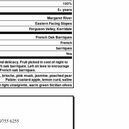
100%
5+ years
Margaret River
Eastern Facing Slopes
Ferguson Valley, Karridale
French Oak Barriques
French
barriques
Yes
delicacy. Fruit picked in cool of night to
h oak barriques. Left on lees to encourage
French oak barriques.
, brioche, pink musk, jasmine, poached pear
Palate:
custard apple, lemon curd, saline
 light vinaigrette, warm green Sicilian olives
 9755 6255