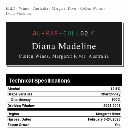
ELID
›
Wines
›
Australia
›
Margaret River
›
Cullen Wines
›
Diana Madeline
AU
-
MAR
-
CULL
02
Diana Madeline
Cullen Wines, Margaret River, Australia
Technical Specifications
Alcohol
13.5%
Grape Varieties
Chardonnay
Chardonnay
100%
Drinking Window
2023-2043
Region
Margaret River
Harvest Dates
February 6-24, 2023
Estate Grown
Yes