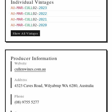
Individual Vintages
AU
-
MAR
-
CULL
02
-
2023
AU
-
MAR
-
CULL
02
-
2022
AU
-
MAR
-
CULL
02
-
2021
AU
-
MAR
-
CULL
02
-
2020
Show All Vintages
Producer Information
Website
cullenwines.com.au
Address
4323 Caves Road, Wilyabrup WA 6280, Australia
Phone
(08) 9755 5277