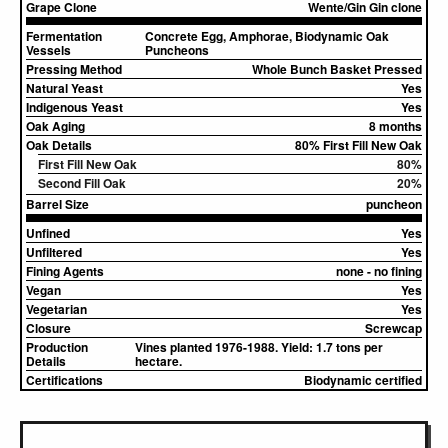
Grape Clone
Wente/Gin Gin clone
Fermentation
Concrete Egg, Amphorae, Biodynamic Oak
Vessels
Puncheons
Pressing Method
Whole Bunch Basket Pressed
Natural Yeast
Yes
Indigenous Yeast
Yes
Oak Aging
8 months
Oak Details
80% First Fill New Oak
First Fill New Oak
80%
Second Fill Oak
20%
Barrel Size
puncheon
Unfined
Yes
Unfiltered
Yes
Fining Agents
none - no fining
Vegan
Yes
Vegetarian
Yes
Closure
Screwcap
Production
Vines planted 1976-1988. Yield: 1.7 tons per
Details
hectare.
Certifications
Biodynamic certified