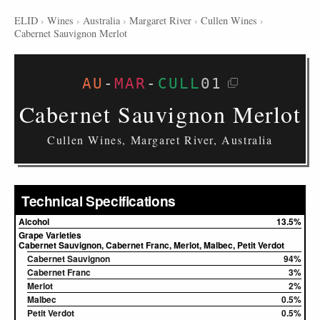
ELID
›
Wines
›
Australia
›
Margaret River
›
Cullen Wines
›
Cabernet Sauvignon Merlot
AU
-
MAR
-
CULL
01
Cabernet Sauvignon Merlot
Cullen Wines, Margaret River, Australia
Technical Specifications
Alcohol
13.5%
Grape Varieties
Cabernet Sauvignon, Cabernet Franc, Merlot, Malbec, Petit Verdot
Cabernet Sauvignon
94%
Cabernet Franc
3%
Merlot
2%
Malbec
0.5%
Petit Verdot
0.5%