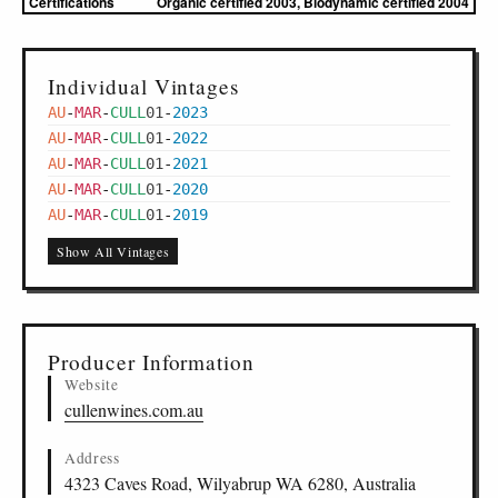
Certifications
Organic certified 2003, Biodynamic certified 2004
Individual Vintages
AU
-
MAR
-
CULL
01
-
2023
AU
-
MAR
-
CULL
01
-
2022
AU
-
MAR
-
CULL
01
-
2021
AU
-
MAR
-
CULL
01
-
2020
AU
-
MAR
-
CULL
01
-
2019
Show All Vintages
Producer Information
Website
cullenwines.com.au
Address
4323 Caves Road, Wilyabrup WA 6280, Australia