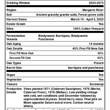
Drinking Window
2023-2073
Region
Margaret River
Soil
Ancient gravelly granite soils, Forest grove soils
Harvest Dates
March 15 - April 3, 2023
Estate Grown
Yes
Sites
100% Cullen Vineyard
Fermentation
Biodynamic Barriques, Biodynamic
Vessels
Puncheons
Oak Aging
14 months
Oak Details
40% First Fill New Oak
First Fill New Oak
40%
Second Fill Oak
60%
Oak Types
French
Barrel Size
barriques and puncheons
Vegan
Yes
Vegetarian
Yes
Closure
Screwcap
Production
Vines planted 1971 (Cabernet Sauvignon), 1976 (Merlot,
Details
Cabernet Franc), 1978 (Malbec). Low-yielding vintage
with cold, wet conditions until December followed by
unprecedented dryness. Small berry sizes. Final pick on
Moon opposite Saturn astral event. Carbon neutral
winery.