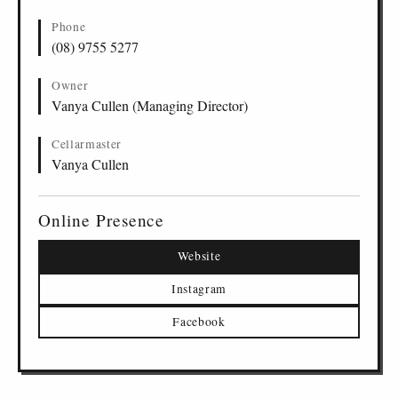
Phone
(08) 9755 5277
Owner
Vanya Cullen (Managing Director)
Cellarmaster
Vanya Cullen
Online Presence
Website
Instagram
Facebook