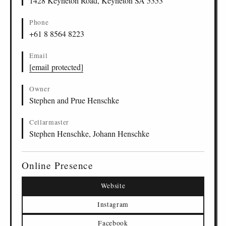
1428 Keyneton Road, Keyneton SA 5353
Phone
+61 8 8564 8223
Email
[email protected]
Owner
Stephen and Prue Henschke
Cellarmaster
Stephen Henschke, Johann Henschke
Online Presence
Website
Instagram
Facebook