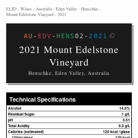
ELID
›
Wines
›
Australia
›
Eden Valley
›
Henschke
›
Mount Edelstone Vineyard
›
2021
AU
-
EDV
-
HENS
02
-
2021
2021 Mount Edelstone
Vineyard
Henschke, Eden Valley, Australia
Technical Specifications
Alcohol
14.5%
Residual Sugar
1 g/L
pH
3.51
Total Acidity
5.3 g/L
Calories (estimated)
120 kcal / glass
150ml glass
120 kcal