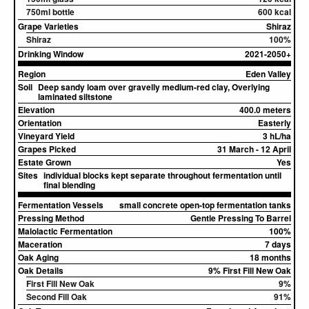
750ml bottle
600 kcal
Grape Varieties
Shiraz
Shiraz
100%
Drinking Window
2021-2050+
Region
Eden Valley
Soil
Deep sandy loam over gravelly medium-red clay, Overlying
laminated siltstone
Elevation
400.0 meters
Orientation
Easterly
Vineyard Yield
3 hL/ha
Grapes Picked
31 March - 12 April
Estate Grown
Yes
Sites
individual blocks kept separate throughout fermentation until
final blending
Fermentation Vessels
small concrete open-top fermentation tanks
Pressing Method
Gentle Pressing To Barrel
Malolactic Fermentation
100%
Maceration
7 days
Oak Aging
18 months
Oak Details
9% First Fill New Oak
First Fill New Oak
9%
Second Fill Oak
91%