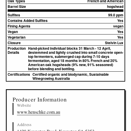
Oak Types
French and American
Barrel Size
hogshead
Sulfites
99.0 ppm
Contains Added Sulfites
Yes
Fining Agents
vegan
Vegan
Yes
Vegetarian
Yes
Closure
Stelvin Lux
Production
Hand-picked individual blocks 31 March - 12 April,
Details
destemmed and lightly crushed into small concrete open-
top fermenters, submerged cap during 7-10 days
fermentation, aged 18 months in 80% French and 20%
American oak hogsheads (9% new, 91% seasoned)
before blending and bottling.
Certifications
Certified organic and biodynamic, Sustainable
Winegrowing Australia
▸
Sources (3)
Producer Information
Website
www.henschke.com.au
Address