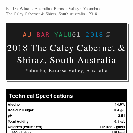
ELID
›
Wines
›
Australia
›
Barossa Valley
›
Yalumba
›
The Caley Cabernet & Shiraz, South Australia
›
2018
AU
-
BAR
-
YALU
01
-
2018
2018 The Caley Cabernet &
Shiraz, South Australia
Yalumba, Barossa Valley, Australia
Technical Specifications
Alcohol
14.0%
Residual Sugar
0.4 g/L
pH
3.51
Total Acidity
6.5 g/L
Calories (estimated)
115 kcal / glass
150ml glass
115 kcal