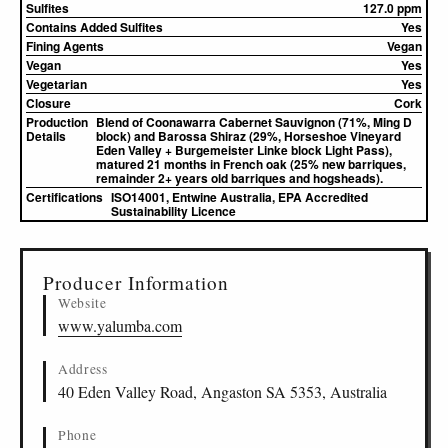
Sulfites
127.0 ppm
Contains Added Sulfites
Yes
Fining Agents
Vegan
Vegan
Yes
Vegetarian
Yes
Closure
Cork
Production
Blend of Coonawarra Cabernet Sauvignon (71%, Ming D
Details
block) and Barossa Shiraz (29%, Horseshoe Vineyard
Eden Valley + Burgemeister Linke block Light Pass),
matured 21 months in French oak (25% new barriques,
remainder 2+ years old barriques and hogsheads).
Certifications
ISO14001, Entwine Australia, EPA Accredited
Sustainability Licence
▸
Sources (2)
Producer Information
Website
www.yalumba.com
Address
40 Eden Valley Road, Angaston SA 5353, Australia
Phone