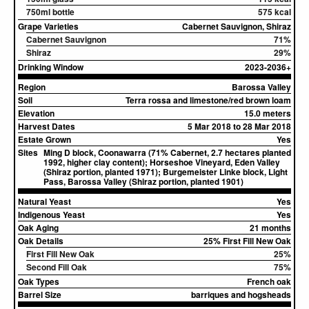
750ml bottle
575 kcal
Grape Varieties
Cabernet Sauvignon, Shiraz
Cabernet Sauvignon
71%
Shiraz
29%
Drinking Window
2023-2036+
Region
Barossa Valley
Soil
Terra rossa and limestone/red brown loam
Elevation
15.0 meters
Harvest Dates
5 Mar 2018 to 28 Mar 2018
Estate Grown
Yes
Sites
Ming D block, Coonawarra (71% Cabernet, 2.7 hectares planted
1992, higher clay content); Horseshoe Vineyard, Eden Valley
(Shiraz portion, planted 1971); Burgemeister Linke block, Light
Pass, Barossa Valley (Shiraz portion, planted 1901)
Natural Yeast
Yes
Indigenous Yeast
Yes
Oak Aging
21 months
Oak Details
25% First Fill New Oak
First Fill New Oak
25%
Second Fill Oak
75%
Oak Types
French oak
Barrel Size
barriques and hogsheads