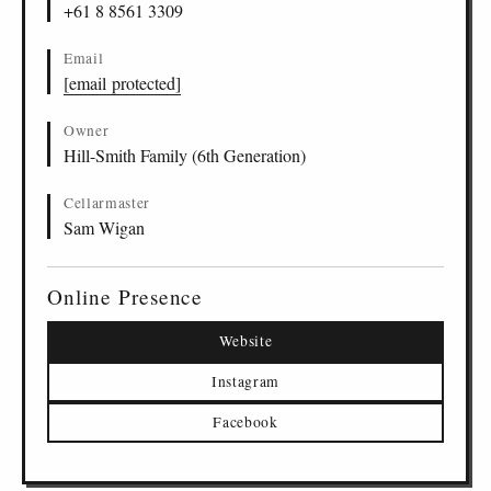
+61 8 8561 3309
Email
[email protected]
Owner
Hill-Smith Family (6th Generation)
Cellarmaster
Sam Wigan
Online Presence
Website
Instagram
Facebook