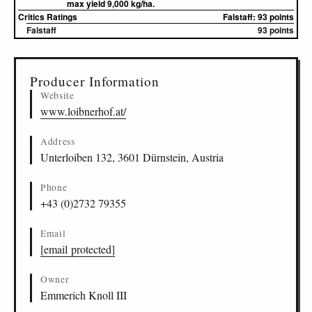
max yield 9,000 kg/ha.
Critics Ratings
Falstaff: 93 points
Falstaff
93 points
▸
Sources (2)
Producer Information
Website
www.loibnerhof.at/
Address
Unterloiben 132, 3601 Dürnstein, Austria
Phone
+43 (0)2732 79355
Email
[email protected]
Owner
Emmerich Knoll III