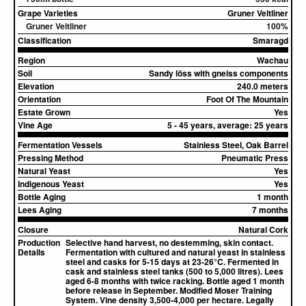
Grape Varieties
Gruner Veltliner
Gruner Veltliner
100%
Classification
Smaragd
Region
Wachau
Soil
Sandy löss with gneiss components
Elevation
240.0 meters
Orientation
Foot Of The Mountain
Estate Grown
Yes
Vine Age
5 - 45 years, average: 25 years
Fermentation Vessels
Stainless Steel, Oak Barrel
Pressing Method
Pneumatic Press
Natural Yeast
Yes
Indigenous Yeast
Yes
Bottle Aging
1 month
Lees Aging
7 months
Closure
Natural Cork
Production
Selective hand harvest, no destemming, skin contact.
Details
Fermentation with cultured and natural yeast in stainless
steel and casks for 5-15 days at 23-26°C. Fermented in
cask and stainless steel tanks (500 to 5,000 litres). Lees
aged 6-8 months with twice racking. Bottle aged 1 month
before release in September. Modified Moser Training
System. Vine density 3,500-4,000 per hectare. Legally