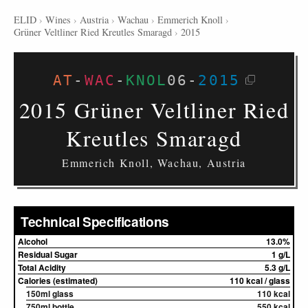
ELID
›
Wines
›
Austria
›
Wachau
›
Emmerich Knoll
›
Grüner Veltliner Ried Kreutles Smaragd
›
2015
AT
-
WAC
-
KNOL
06
-
2015
2015 Grüner Veltliner Ried
Kreutles Smaragd
Emmerich Knoll, Wachau, Austria
Technical Specifications
Alcohol
13.0%
Residual Sugar
1 g/L
Total Acidity
5.3 g/L
Calories (estimated)
110 kcal / glass
150ml glass
110 kcal
750ml bottle
550 kcal