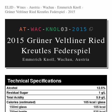
ELID
›
Wines
›
Austria
›
Wachau
›
Emmerich Knoll
›
Grüner Veltliner Ried Kreutles Federspiel
›
2015
AT
-
WAC
-
KNOL
03
-
2015
2015 Grüner Veltliner Ried
Kreutles Federspiel
Emmerich Knoll, Wachau, Austria
Technical Specifications
Alcohol
12.5%
Residual Sugar
1 g/L
Total Acidity
5.9 g/L
Calories (estimated)
105 kcal / glass
150ml glass
105 kcal
750ml bottle
525 kcal