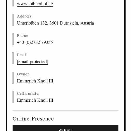
www.loibnerhof.at/
Address
Unterloiben 132, 3601 Dürnstein, Austria
Phone
+43 (0)2732 79355
Email
[email protected]
Owner
Emmerich Knoll III
Cellarmaster
Emmerich Knoll III
Online Presence
Website