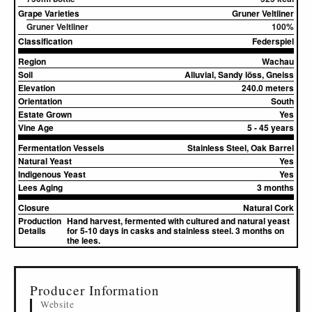
Grape Varieties
Gruner Veltliner
Gruner Veltliner
100%
Classification
Federspiel
Region
Wachau
Soil
Alluvial, Sandy löss, Gneiss
Elevation
240.0 meters
Orientation
South
Estate Grown
Yes
Vine Age
5 - 45 years
Fermentation Vessels
Stainless Steel, Oak Barrel
Natural Yeast
Yes
Indigenous Yeast
Yes
Lees Aging
3 months
Closure
Natural Cork
Production
Hand harvest, fermented with cultured and natural yeast
Details
for 5-10 days in casks and stainless steel. 3 months on
the lees.
▸
Sources (2)
Producer Information
Website