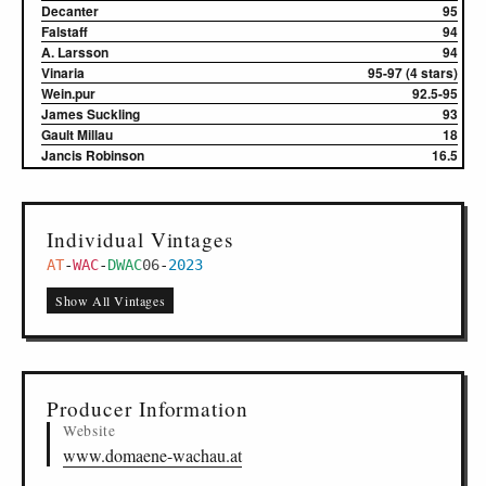
Decanter
95
Falstaff
94
A. Larsson
94
Vinaria
95-97 (4 stars)
Wein.pur
92.5-95
James Suckling
93
Gault Millau
18
Jancis Robinson
16.5
Individual Vintages
AT
-
WAC
-
DWAC
06
-
2023
Show All Vintages
Producer Information
Website
www.domaene-wachau.at