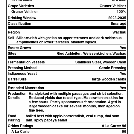
Grape Varieties
Gruner Veltliner
Gruner Veltliner
100%
Drinking Window
2023-2035
Classification
Smaragd
Region
Wachau
Soil
Silicate-rich with gneiss on upper terraces and dark schistous
amphibolites on lower terraces. shallow topsoil.
Estate Grown
Yes
Sites
Ried Achleiten, Weissenkirchen, Wachau
Fermentation Vessels
Stainless Steel, Wooden Cask
Pressing Method
Gentle Pressing
Indigenous Yeast
Yes
Barrel Size
large wooden casks
Extended Maceration
Yes
Production
Handpicked with multiple passages and strict selection.
Details
Reduced yields due to soil type. Maceration on skins for
a few hours. Partly spontaneous fermentation. Aged in
large wooden casks for several months, then aged on
fine lees.
Food
boiled beef with apple-horseradish, veal rump, thai som
Pairing
tam, spicy papaya salad
Critics Ratings
A La Carte: 96
A La Carte
96