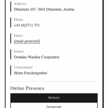
Address
Dürnstein 107, 3601 Dürnstein, Austria
Phone
+43 (0)2711 371
Email
[email protected]
Owner
Domäne Wachau Cooperative
Cellarmaster
Heinz Frischengruber
Online Presence
Website
Instagram