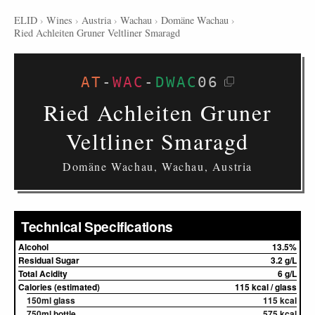
ELID
›
Wines
›
Austria
›
Wachau
›
Domäne Wachau
›
Ried Achleiten Gruner Veltliner Smaragd
AT
-
WAC
-
DWAC
06
Ried Achleiten Gruner
Veltliner Smaragd
Domäne Wachau, Wachau, Austria
Technical Specifications
Alcohol
13.5%
Residual Sugar
3.2 g/L
Total Acidity
6 g/L
Calories (estimated)
115 kcal / glass
150ml glass
115 kcal
750ml bottle
575 kcal