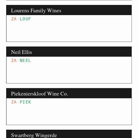
Lourens Family Wines
ZA
-
LOUF
Neil Ellis
ZA
-
NEEL
Piekenierskloof Wine Co.
ZA
-
PIEK
Swartberg Wingerde