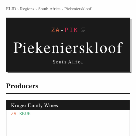
ELID
›
Regions
›
South Africa
›
Piekenierskloof
ZA
-
PIK
Piekenierskloof
South Africa
Producers
Kruger Family Wines
ZA
-
KRUG