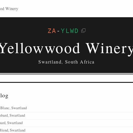
ood Winery
ZA
-
YLWD
Yellowwood Winer
Swartland, South Africa
alog
 Blanc, Swartland
mbard, Swartland
ard, Swartland
Blend, Swartland