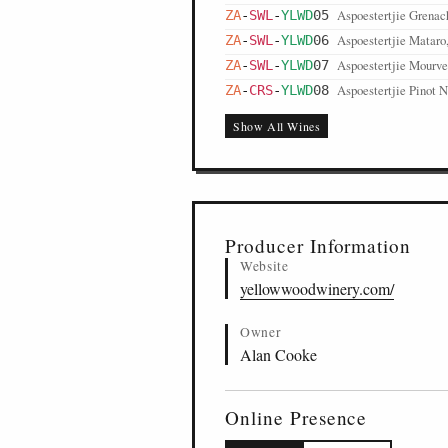
Aspoestertjie Grenac
ZA
-
SWL
-
YLWD
05
Aspoestertjie Mataro
ZA
-
SWL
-
YLWD
06
Aspoestertjie Mourve
ZA
-
SWL
-
YLWD
07
Aspoestertjie Pinot N
ZA
-
CRS
-
YLWD
08
Show All Wines
Producer Information
Website
yellowwoodwinery.com/
Owner
Alan Cooke
Online Presence