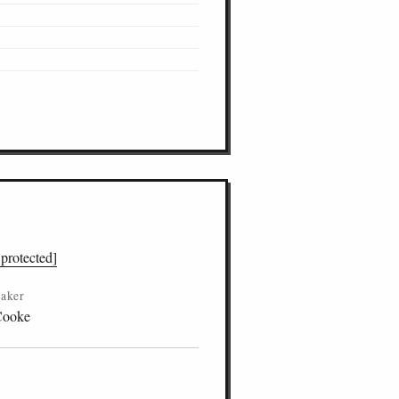
 protected]
aker
Cooke