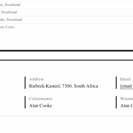
he, Swartland
, Swartland
dre, Swartland
oir, Ceres
Address
Email
Riebeek-Kasteel, 7300, South Africa
[email
Cellarmaster
Winem
Alan Cooke
Alan 