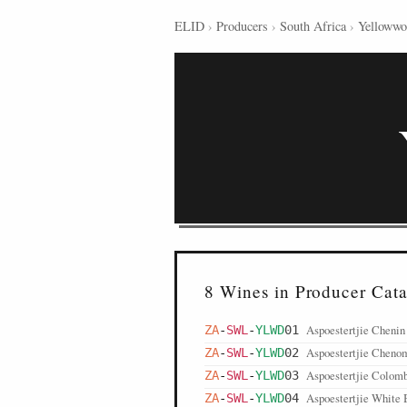
ELID
›
Producers
›
South Africa
›
Yelloww
8 Wines in Producer Cat
Aspoestertjie Chenin
ZA
-
SWL
-
YLWD
01
Aspoestertjie Cheno
ZA
-
SWL
-
YLWD
02
Aspoestertjie Colomb
ZA
-
SWL
-
YLWD
03
Aspoestertjie White 
ZA
-
SWL
-
YLWD
04