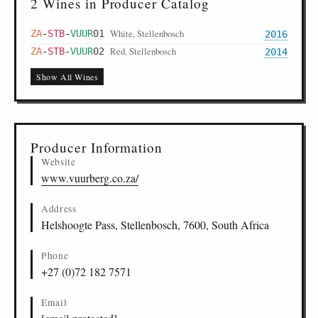
2 Wines in Producer Catalog
White, Stellenbosch
ZA
-
STB
-
VUUR
01
2016
Red, Stellenbosch
ZA
-
STB
-
VUUR
02
2014
Show All Wines
Producer Information
Website
www.vuurberg.co.za/
Address
Helshoogte Pass, Stellenbosch, 7600, South Africa
Phone
+27 (0)72 182 7571
Email