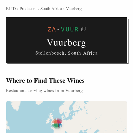
ELID
›
Producers
›
South Africa
›
Vuurberg
ZA
-
VUUR
Vuurberg
Stellenbosch, South Africa
Where to Find These Wines
Restaurants serving wines from Vuurberg
3