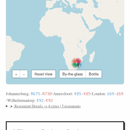
2
By-the-glass
Bottle
+
−
Reset View
Johannesburg:
•
Amersfoort:
•
London:
R675
-
R730
€85
-
€85
£69
-
£69
•
Wilhelminadorp:
€92
-
€92
▸
Restaurant Details → 4 cities | 5 restaurants