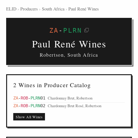
ELID
›
Producers
›
South Africa
›
Paul René Wines
ZA
-
PLRN
Paul René Wines
Robertson, South Africa
2 Wines in Producer Catalog
Chardonnay Brut, Robertson
ZA
-
ROB
-
PLRN
01
Chardonnay Brut Rosé, Robertson
ZA
-
ROB
-
PLRN
02
Show All Wines