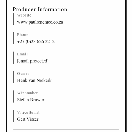
Producer Information
Website
www.paulrenemcc.co.za
Phone
+27 (0)23 626 2212
Email
[email protected]
Owner
Henk van Niekerk
Winemaker
Stefan Bruwer
Viticulturist
Gert Visser