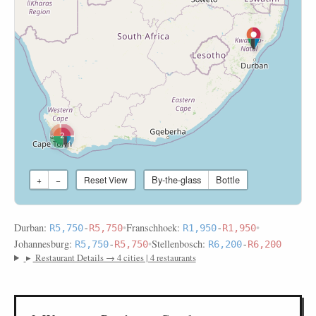
2
By-the-glass
Bottle
+
−
Reset View
Durban:
•
Franschhoek:
•
R5,750
-
R5,750
R1,950
-
R1,950
Johannesburg:
•
Stellenbosch:
R5,750
-
R5,750
R6,200
-
R6,200
▸
Restaurant Details → 4 cities | 4 restaurants