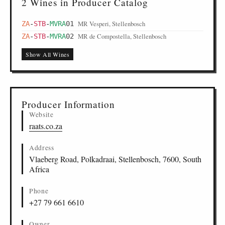
2 Wines in Producer Catalog
MR Vesperi, Stellenbosch
ZA
-
STB
-
MVRA
01
MR de Compostella, Stellenbosch
ZA
-
STB
-
MVRA
02
Show All Wines
Producer Information
Website
raats.co.za
Address
Vlaeberg Road, Polkadraai, Stellenbosch, 7600, South
Africa
Phone
+27 79 661 6610
Owner