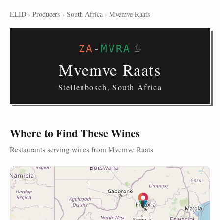
ELID
›
Producers
›
South Africa
›
Mvemve Raats
ZA
-
MVRA
Mvemve Raats
Stellenbosch, South Africa
Where to Find These Wines
Restaurants serving wines from Mvemve Raats