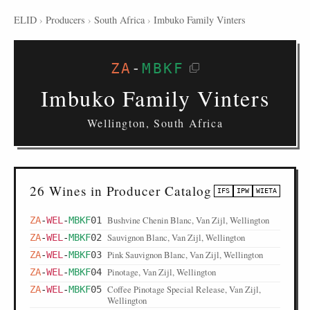
ELID
›
Producers
›
South Africa
›
Imbuko Family Vinters
ZA
-
MBKF
Imbuko Family Vinters
Wellington, South Africa
26 Wines in Producer Catalog
IFS
IPW
WIETA
Bushvine Chenin Blanc, Van Zijl, Wellington
ZA
-
WEL
-
MBKF
01
Sauvignon Blanc, Van Zijl, Wellington
ZA
-
WEL
-
MBKF
02
Pink Sauvignon Blanc, Van Zijl, Wellington
ZA
-
WEL
-
MBKF
03
Pinotage, Van Zijl, Wellington
ZA
-
WEL
-
MBKF
04
Coffee Pinotage Special Release, Van Zijl,
ZA
-
WEL
-
MBKF
05
Wellington