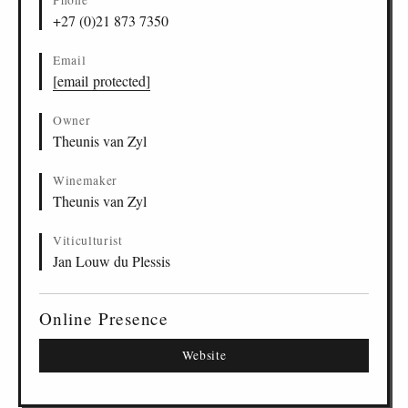
Phone
Sauvignon Blanc, Wellington
ZA
-
WEL
-
MBKF
22
+27 (0)21 873 7350
Chenin Blanc, Wellington
ZA
-
WEL
-
MBKF
23
Merlot, Wellington
ZA
-
WEL
-
MBKF
24
Email
Iswithi Pinotage, Wellington
ZA
-
WEL
-
MBKF
25
[email protected]
Cabernet Sauvignon, Wellington
ZA
-
WEL
-
MBKF
26
Owner
Theunis van Zyl
Winemaker
Theunis van Zyl
Viticulturist
Jan Louw du Plessis
Online Presence
Website