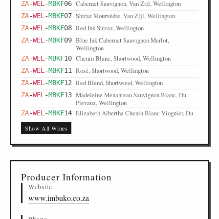
Cabernet Sauvignon, Van Zijl, Wellington
ZA
-
WEL
-
MBKF
06
Shiraz Mourvèdre, Van Zijl, Wellington
ZA
-
WEL
-
MBKF
07
Red Ink Shiraz, Wellington
ZA
-
WEL
-
MBKF
08
Blue Ink Cabernet Sauvignon Merlot,
ZA
-
WEL
-
MBKF
09
Wellington
Chenin Blanc, Shortwood, Wellington
ZA
-
WEL
-
MBKF
10
Rosé, Shortwood, Wellington
ZA
-
WEL
-
MBKF
11
Red Blend, Shortwood, Wellington
ZA
-
WEL
-
MBKF
12
Madeleine Menanteau Sauvignon Blanc, Du
ZA
-
WEL
-
MBKF
13
Plevaux, Wellington
Elizabeth Albertha Chenin Blanc Viognier, Du
ZA
-
WEL
-
MBKF
14
Plevaux, Wellington
Show All Wines
Jean Prieur Pinotage, Du Plevaux, Wellington
ZA
-
WEL
-
MBKF
15
Daniel Johannes Shiraz, Du Plevaux, Wellington
ZA
-
WEL
-
MBKF
16
Fizzy Grape Coctail, Pomüla, Wellington
ZA
-
WEL
-
MBKF
17
Passion Fruit Spritzer, Pomüla, Wellington
ZA
-
WEL
-
MBKF
18
Producer Information
Moscato Spumante Spritzer, Pomüla, Wellington
ZA
-
WEL
-
MBKF
19
Website
Exotic Pomegranate and Marula Spritzer,
ZA
-
WEL
-
MBKF
20
www.imbuko.co.za
Pomüla, Wellington
Berry Vanilla Spritzer, Pomüla, Wellington
ZA
-
WEL
-
MBKF
21