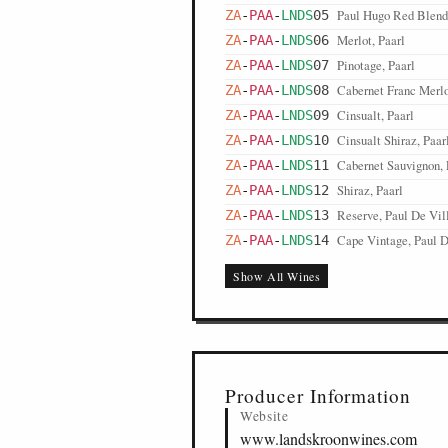
Paul Hugo Red Blend,
ZA
-
PAA
-
LNDS
05
Merlot, Paarl
ZA
-
PAA
-
LNDS
06
Pinotage, Paarl
ZA
-
PAA
-
LNDS
07
Cabernet Franc Merlo
ZA
-
PAA
-
LNDS
08
Cinsualt, Paarl
ZA
-
PAA
-
LNDS
09
Cinsualt Shiraz, Paar
ZA
-
PAA
-
LNDS
10
Cabernet Sauvignon, 
ZA
-
PAA
-
LNDS
11
Shiraz, Paarl
ZA
-
PAA
-
LNDS
12
Reserve, Paul De Vill
ZA
-
PAA
-
LNDS
13
Cape Vintage, Paul De
ZA
-
PAA
-
LNDS
14
Show All Wines
Producer Information
Website
www.landskroonwines.com