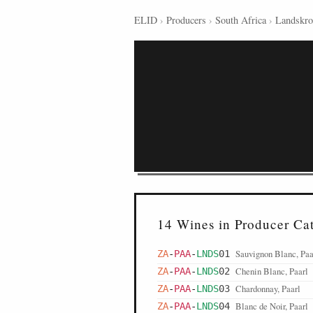
ELID
›
Producers
›
South Africa
›
Landskr
14 Wines in Producer Ca
Sauvignon Blanc, Paa
ZA
-
PAA
-
LNDS
01
Chenin Blanc, Paarl
ZA
-
PAA
-
LNDS
02
Chardonnay, Paarl
ZA
-
PAA
-
LNDS
03
Blanc de Noir, Paarl
ZA
-
PAA
-
LNDS
04