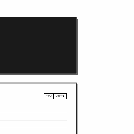
IPW
WIETA