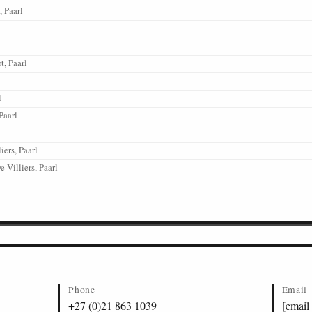
 Paarl
t, Paarl
l
Paarl
iers, Paarl
 Villiers, Paarl
Phone
Email
+27 (0)21 863 1039
[email