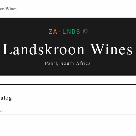
oon Wines
ZA
-
LNDS
Landskroon Wines
Paarl, South Africa
talog
rl