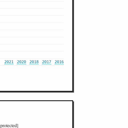
2021
2020
2018
2017
2016
 protected]