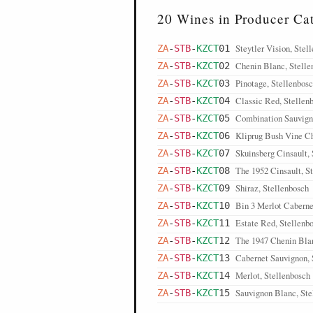
20 Wines in Producer Ca
Steytler Vision, Stel
ZA
-
STB
-
KZCT
01
Chenin Blanc, Stelle
ZA
-
STB
-
KZCT
02
Pinotage, Stellenbos
ZA
-
STB
-
KZCT
03
Classic Red, Stellen
ZA
-
STB
-
KZCT
04
Combination Sauvign
ZA
-
STB
-
KZCT
05
Kliprug Bush Vine Ch
ZA
-
STB
-
KZCT
06
Skuinsberg Cinsault,
ZA
-
STB
-
KZCT
07
The 1952 Cinsault, S
ZA
-
STB
-
KZCT
08
Shiraz, Stellenbosch
ZA
-
STB
-
KZCT
09
Bin 3 Merlot Caberne
ZA
-
STB
-
KZCT
10
Estate Red, Stellenb
ZA
-
STB
-
KZCT
11
The 1947 Chenin Blan
ZA
-
STB
-
KZCT
12
Cabernet Sauvignon, 
ZA
-
STB
-
KZCT
13
Merlot, Stellenbosch
ZA
-
STB
-
KZCT
14
Sauvignon Blanc, Ste
ZA
-
STB
-
KZCT
15
Steytler Pentagon, St
ZA
-
STB
-
KZCT
16