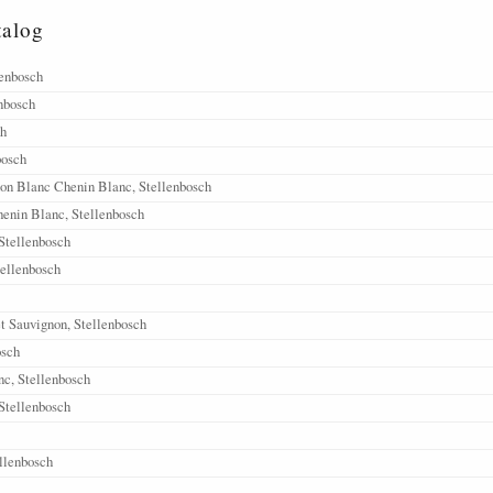
talog
lenbosch
nbosch
ch
bosch
on Blanc Chenin Blanc, Stellenbosch
enin Blanc, Stellenbosch
 Stellenbosch
tellenbosch
t Sauvignon, Stellenbosch
osch
c, Stellenbosch
Stellenbosch
llenbosch
ellenbosch