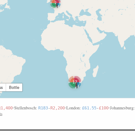
2
17
ss
Bottle
•
Stellenbosch:
•
London:
•
Johannesburg
R1,400
R183
-
R2,200
£61.55
-
£100
ts