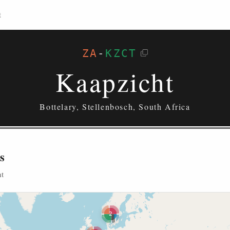
t
ZA
-
KZCT
Kaapzicht
Bottelary, Stellenbosch, South Africa
s
ht
2