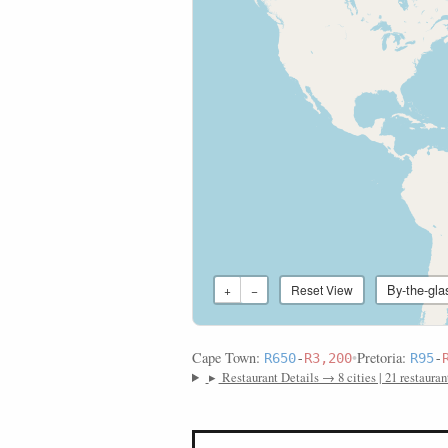
By-the-gla
+
−
Reset View
Cape Town:
•
Pretoria:
R650
-
R3,200
R95
-
▸
Restaurant Details → 8 cities | 21 restauran