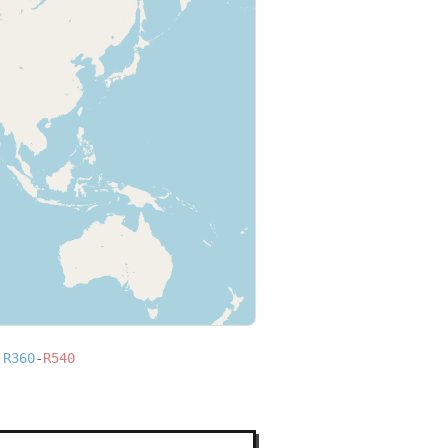
:
R360
-
R540