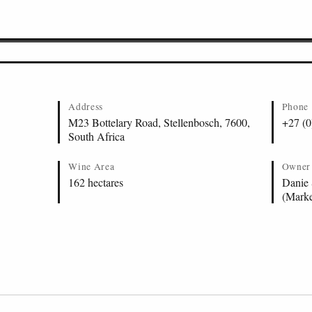
ellenbosch
 Stellenbosch
ary
tellenbosch
Address
Phone
M23 Bottelary Road, Stellenbosch, 7600,
+27 (0
South Africa
Wine Area
Owner
162 hectares
Danie 
(Marke