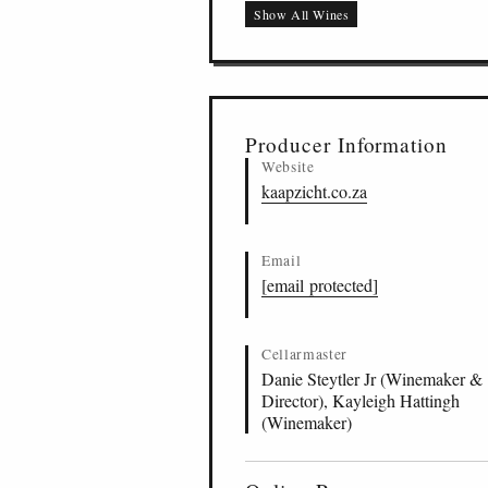
Show All Wines
Steytler Pinotage, St
ZA
-
STB
-
KZCT
17
Skraalhans Pinotage,
ZA
-
STB
-
KZCT
18
Kaleidoscope, Bottel
ZA
-
BOT
-
KZCT
19
Rooiland Pinotage, S
ZA
-
STB
-
KZCT
20
Producer Information
Website
kaapzicht.co.za
Email
[email protected]
Cellarmaster
Danie Steytler Jr (Winemaker &
Director), Kayleigh Hattingh
(Winemaker)