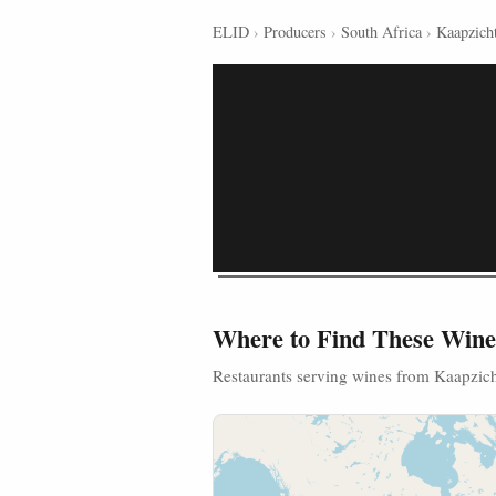
ELID
›
Producers
›
South Africa
›
Kaapzich
Where to Find These Wine
Restaurants serving wines from Kaapzic