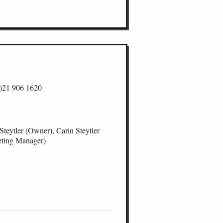
2021
2024
2023
2021
)21 906 1620
Steytler (Owner), Carin Steytler
ting Manager)