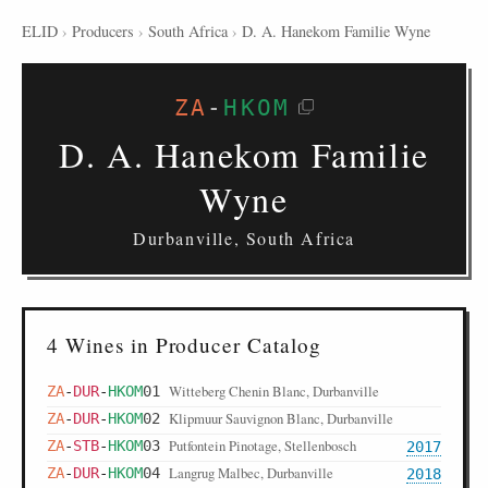
ELID
›
Producers
›
South Africa
›
D. A. Hanekom Familie Wyne
ZA
-
HKOM
D. A. Hanekom Familie
Wyne
Durbanville, South Africa
4 Wines in Producer Catalog
Witteberg Chenin Blanc, Durbanville
ZA
-
DUR
-
HKOM
01
Klipmuur Sauvignon Blanc, Durbanville
ZA
-
DUR
-
HKOM
02
Putfontein Pinotage, Stellenbosch
ZA
-
STB
-
HKOM
03
2017
Langrug Malbec, Durbanville
ZA
-
DUR
-
HKOM
04
2018