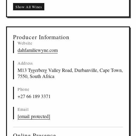
Show All Wines
Producer Information
Website
dahfamiliewyne.com
Address
M13 Tygerberg Valley Road, Durbanville, Cape Town,
7550, South Africa
Phone
+27 66 189 3371
Email
[email protected]
Online Presence