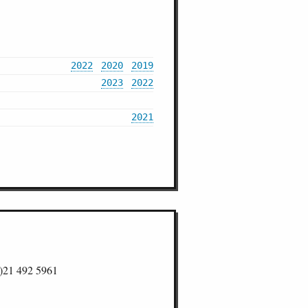
2022
2020
2019
2023
2022
2021
)21 492 5961