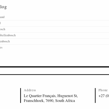
alog
land
d
osch
Stellenbosch
lenbosch
es
Address
Phone
Le Quartier Français, Huguenot St,
+27 (0
Franschhoek, 7690, South Africa