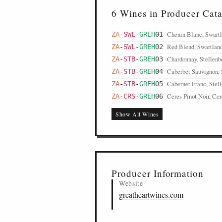
6 Wines in Producer Cat
Chenin Blanc, Swart
ZA
-
SWL
-
GREH
01
Red Blend, Swartlan
ZA
-
SWL
-
GREH
02
Chardonnay, Stellenb
ZA
-
STB
-
GREH
03
Caberbet Sauvignon, 
ZA
-
STB
-
GREH
04
Cabernet Franc, Stel
ZA
-
STB
-
GREH
05
Ceres Pinot Noir, Cer
ZA
-
CRS
-
GREH
06
Show All Wines
Producer Information
Website
greatheartwines.com