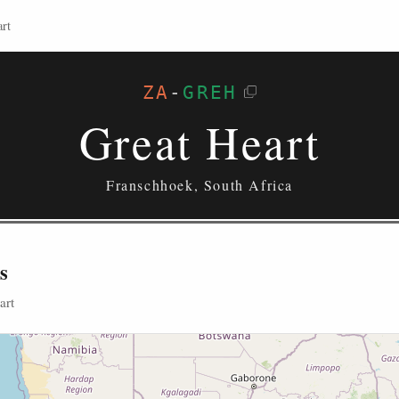
rt
ZA
-
GREH
Great Heart
Franschhoek, South Africa
s
art