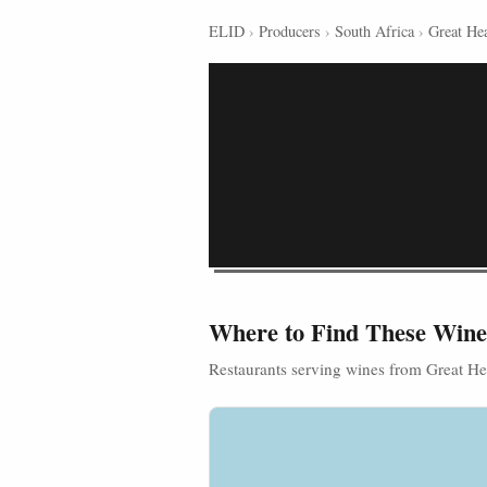
ELID
›
Producers
›
South Africa
›
Great Hea
Where to Find These Wine
Restaurants serving wines from Great He