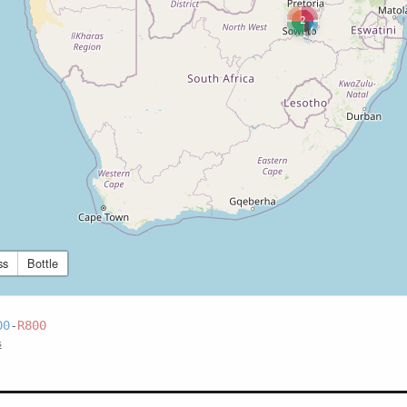
2
ss
Bottle
00
-
R800
s