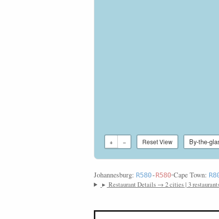
By-the-gla
+
−
Reset View
Johannesburg:
•
Cape Town:
R580
-
R580
R8
▸
Restaurant Details → 2 cities | 3 restaurant