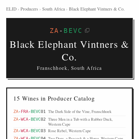
ELID
›
Producers
›
South Africa
›
Black Elephant Vintners & Co.
ZA
-
BEVC
Black Elephant Vintners &
Co.
Franschhoek, South Africa
15 Wines in Producer Catalog
The Dark Side of the Vine, Franschhoek
ZA
-
FRA
-
BEVC
01
Three Men in a Tub with a Rubber Duck,
ZA
-
WCA
-
BEVC
02
Western Cape
Rose Rebel, Western Cape
ZA
-
WCA
-
BEVC
03
Two Dogs, a Peacock & a Horse, Western Cape
ZA
-
WCA
-
BEVC
04