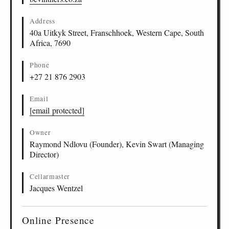
Address
40a Uitkyk Street, Franschhoek, Western Cape, South
Africa, 7690
Phone
+27 21 876 2903
Email
[email protected]
Owner
Raymond Ndlovu (Founder), Kevin Swart (Managing
Director)
Cellarmaster
Jacques Wentzel
Online Presence