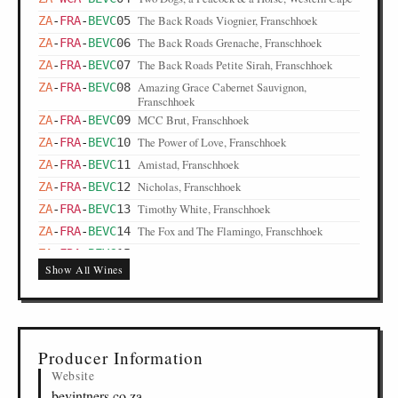
The Back Roads Viognier, Franschhoek
ZA
-
FRA
-
BEVC
05
The Back Roads Grenache, Franschhoek
ZA
-
FRA
-
BEVC
06
The Back Roads Petite Sirah, Franschhoek
ZA
-
FRA
-
BEVC
07
Amazing Grace Cabernet Sauvignon,
ZA
-
FRA
-
BEVC
08
Franschhoek
MCC Brut, Franschhoek
ZA
-
FRA
-
BEVC
09
The Power of Love, Franschhoek
ZA
-
FRA
-
BEVC
10
Amistad, Franschhoek
ZA
-
FRA
-
BEVC
11
Nicholas, Franschhoek
ZA
-
FRA
-
BEVC
12
Timothy White, Franschhoek
ZA
-
FRA
-
BEVC
13
The Fox and The Flamingo, Franschhoek
ZA
-
FRA
-
BEVC
14
The Back Roads Matoppie, Franschhoek
ZA
-
FRA
-
BEVC
15
Show All Wines
Producer Information
Website
bevintners.co.za