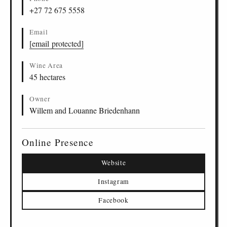
+27 72 675 5558
Email
[email protected]
Wine Area
45 hectares
Owner
Willem and Louanne Briedenhann
Online Presence
Website
Instagram
Facebook