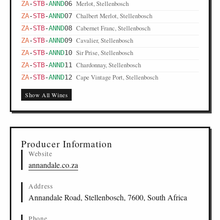
Merlot, Stellenbosch
ZA
-
STB
-
ANND
06
Chalbert Merlot, Stellenbosch
ZA
-
STB
-
ANND
07
Cabernet Franc, Stellenbosch
ZA
-
STB
-
ANND
08
Cavalier, Stellenbosch
ZA
-
STB
-
ANND
09
Sir Prise, Stellenbosch
ZA
-
STB
-
ANND
10
Chardonnay, Stellenbosch
ZA
-
STB
-
ANND
11
Cape Vintage Port, Stellenbosch
ZA
-
STB
-
ANND
12
Show All Wines
Producer Information
Website
annandale.co.za
Address
Annandale Road, Stellenbosch, 7600, South Africa
Phone