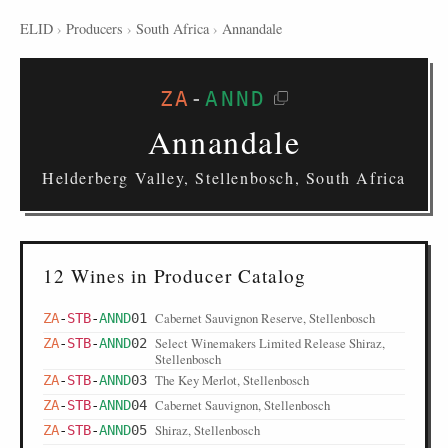
ELID
›
Producers
›
South Africa
›
Annandale
ZA
-
ANND
Annandale
Helderberg Valley, Stellenbosch, South Africa
12 Wines in Producer Catalog
Cabernet Sauvignon Reserve, Stellenbosch
ZA
-
STB
-
ANND
01
Select Winemakers Limited Release Shiraz,
ZA
-
STB
-
ANND
02
Stellenbosch
The Key Merlot, Stellenbosch
ZA
-
STB
-
ANND
03
Cabernet Sauvignon, Stellenbosch
ZA
-
STB
-
ANND
04
Shiraz, Stellenbosch
ZA
-
STB
-
ANND
05