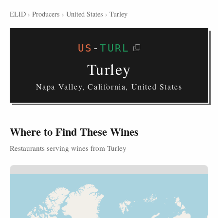
ELID
›
Producers
›
United States
›
Turley
US
-
TURL
Turley
Napa Valley, California, United States
Where to Find These Wines
Restaurants serving wines from Turley