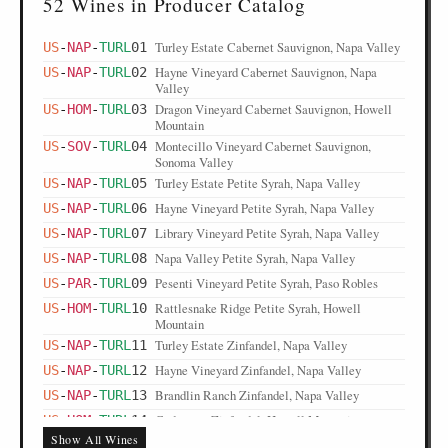
52 Wines in Producer Catalog
Turley Estate Cabernet Sauvignon, Napa Valley
US
-
NAP
-
TURL
01
Hayne Vineyard Cabernet Sauvignon, Napa
US
-
NAP
-
TURL
02
Valley
Dragon Vineyard Cabernet Sauvignon, Howell
US
-
HOM
-
TURL
03
Mountain
Montecillo Vineyard Cabernet Sauvignon,
US
-
SOV
-
TURL
04
Sonoma Valley
Turley Estate Petite Syrah, Napa Valley
US
-
NAP
-
TURL
05
Hayne Vineyard Petite Syrah, Napa Valley
US
-
NAP
-
TURL
06
Library Vineyard Petite Syrah, Napa Valley
US
-
NAP
-
TURL
07
Napa Valley Petite Syrah, Napa Valley
US
-
NAP
-
TURL
08
Pesenti Vineyard Petite Syrah, Paso Robles
US
-
PAR
-
TURL
09
Rattlesnake Ridge Petite Syrah, Howell
US
-
HOM
-
TURL
10
Mountain
Turley Estate Zinfandel, Napa Valley
US
-
NAP
-
TURL
11
Hayne Vineyard Zinfandel, Napa Valley
US
-
NAP
-
TURL
12
Brandlin Ranch Zinfandel, Napa Valley
US
-
NAP
-
TURL
13
Cedarman Zinfandel, Howell Mountain
US
-
HOM
-
TURL
14
Show All Wines
Rattlesnake Ridge Zinfandel, Howell Mountain
US
-
HOM
-
TURL
15