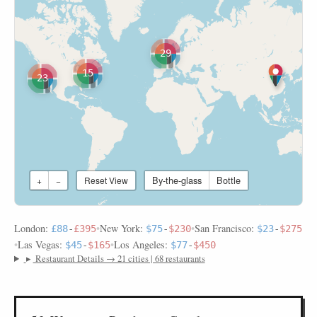
29
15
23
By-the-glass
Bottle
+
−
Reset View
London:
•
New York:
•
San Francisco:
£88
-
£395
$75
-
$230
$23
-
$275
•
Las Vegas:
•
Los Angeles:
$45
-
$165
$77
-
$450
▸
Restaurant Details → 21 cities | 68 restaurants