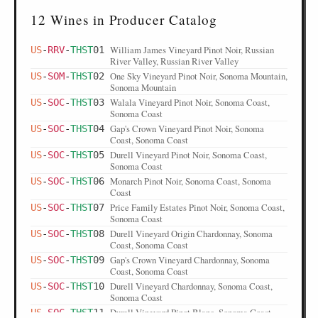
12 Wines in Producer Catalog
William James Vineyard Pinot Noir, Russian
US
-
RRV
-
THST
01
River Valley, Russian River Valley
One Sky Vineyard Pinot Noir, Sonoma Mountain,
US
-
SOM
-
THST
02
Sonoma Mountain
Walala Vineyard Pinot Noir, Sonoma Coast,
US
-
SOC
-
THST
03
Sonoma Coast
Gap's Crown Vineyard Pinot Noir, Sonoma
US
-
SOC
-
THST
04
Coast, Sonoma Coast
Durell Vineyard Pinot Noir, Sonoma Coast,
US
-
SOC
-
THST
05
Sonoma Coast
Monarch Pinot Noir, Sonoma Coast, Sonoma
US
-
SOC
-
THST
06
Coast
Price Family Estates Pinot Noir, Sonoma Coast,
US
-
SOC
-
THST
07
Sonoma Coast
Durell Vineyard Origin Chardonnay, Sonoma
US
-
SOC
-
THST
08
Coast, Sonoma Coast
Gap's Crown Vineyard Chardonnay, Sonoma
US
-
SOC
-
THST
09
Coast, Sonoma Coast
Durell Vineyard Chardonnay, Sonoma Coast,
US
-
SOC
-
THST
10
Sonoma Coast
Durell Vineyard Pinot Blanc, Sonoma Coast,
US
-
SOC
-
THST
11