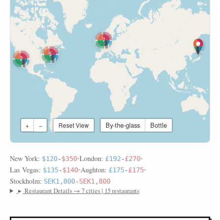
7
5
2
By-the-glass
Bottle
+
−
Reset View
New York:
•
London:
•
$120
-
$350
£192
-
£270
Las Vegas:
•
Aughton:
•
$135
-
$140
£175
-
£175
Stockholm:
SEK1,800
-
SEK1,800
▸
Restaurant Details → 7 cities | 15 restaurants