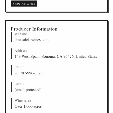
Sonoma Coast
Show All Wines
Casteñada Rosé, Sonoma Coast, Sonoma Coast
US
-
SOC
-
THST
12
Producer Information
Website
threestickswines.com
Address
143 West Spain, Sonoma, CA 95476, United States
Phone
+1 707-996-3328
Email
[email protected]
Wine Area
Over 1,000 acres