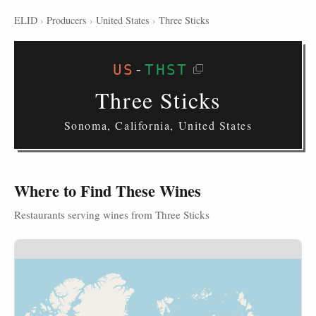
ELID
›
Producers
›
United States
›
Three Sticks
US
-
THST
Three Sticks
Sonoma, California, United States
Where to Find These Wines
Restaurants serving wines from Three Sticks