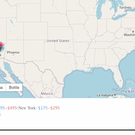
ss
Bottle
•
New York:
95
-
$495
$175
-
$295
s