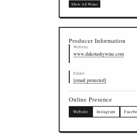
Show All Wines
Shy Series Cabernet 
US
-
STH
-
DAKO
17
Producer Information
Website
www.dakotashywine.com
Email
[email protected]
Online Presence
Website
Instagram
Faceb