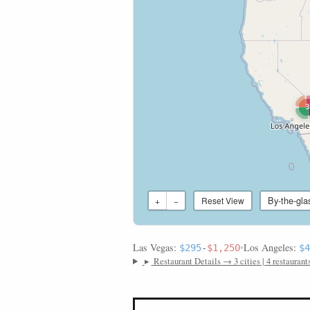
3
By-the-gla
+
−
Reset View
Las Vegas:
•
Los Angeles:
$295
-
$1,250
$4
▸
Restaurant Details → 3 cities | 4 restaurant