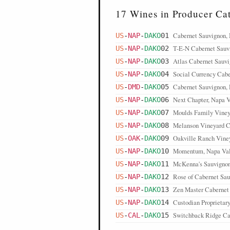
17 Wines in Producer Ca
Cabernet Sauvignon,
US
-
NAP
-
DAKO
01
T-E-N Cabernet Sauv
US
-
NAP
-
DAKO
02
Atlas Cabernet Sauvi
US
-
NAP
-
DAKO
03
Social Currency Cabe
US
-
NAP
-
DAKO
04
Cabernet Sauvignon,
US
-
DMD
-
DAKO
05
Next Chapter, Napa V
US
-
NAP
-
DAKO
06
Moulds Family Viney
US
-
NAP
-
DAKO
07
Melanson Vineyard C
US
-
NAP
-
DAKO
08
Oakville Ranch Viney
US
-
OAK
-
DAKO
09
Momentum, Napa Val
US
-
NAP
-
DAKO
10
McKenna's Sauvignon
US
-
NAP
-
DAKO
11
Rose of Cabernet Sau
US
-
NAP
-
DAKO
12
Zen Master Cabernet
US
-
NAP
-
DAKO
13
Custodian Proprietar
US
-
NAP
-
DAKO
14
Switchback Ridge Ca
US
-
CAL
-
DAKO
15
Steltzner Vineyard C
US
-
SLD
-
DAKO
16