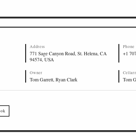
Sauvignon, St. Helena
Address
Phone
771 Sage Canyon Road, St. Helena, CA
+1 70
94574, USA
Owner
Cellar
Tom Garrett, Ryan Clark
Tom Ga
ook