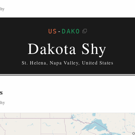
Shy
US
-
DAKO
Dakota Shy
St. Helena, Napa Valley, United States
s
Shy