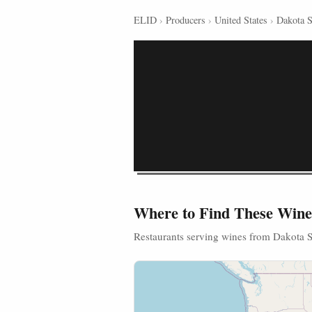
ELID
›
Producers
›
United States
›
Dakota 
Where to Find These Wine
Restaurants serving wines from Dakota 