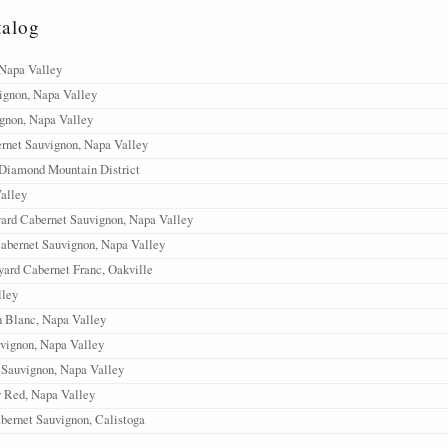
talog
 Napa Valley
ignon, Napa Valley
gnon, Napa Valley
rnet Sauvignon, Napa Valley
 Diamond Mountain District
alley
ard Cabernet Sauvignon, Napa Valley
abernet Sauvignon, Napa Valley
ard Cabernet Franc, Oakville
ley
 Blanc, Napa Valley
vignon, Napa Valley
 Sauvignon, Napa Valley
y Red, Napa Valley
bernet Sauvignon, Calistoga
abernet Sauvignon, Stags Leap District