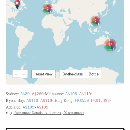
2
2
15
By-the-glass
Bottle
+
−
Reset View
Sydney:
•
Melbourne:
•
A$80
-
A$260
A$108
-
A$110
Byron Bay:
•
Hong Kong:
•
A$110
-
A$110
HK$550
-
HK$1,498
Adelaide:
A$105
-
A$105
▸
Restaurant Details → 11 cities | 20 restaurants