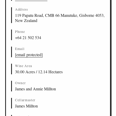
Address
119 Papatu Road, CMB 66 Manutuke, Gisborne 4053,
New Zealand
Phone
+64 21 502 534
Email
[email protected]
Wine Area
30.00 Acres / 12.14 Hectares
Owner
James and Annie Millton
Cellarmaster
James Millton