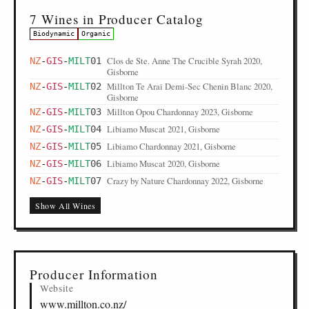
7 Wines in Producer Catalog
Biodynamic
Organic
Clos de Ste. Anne The Crucible Syrah 2020,
NZ
-
GIS
-
MILT
01
Gisborne
Millton Te Arai Demi-Sec Chenin Blanc 2020,
NZ
-
GIS
-
MILT
02
Gisborne
Millton Opou Chardonnay 2023, Gisborne
NZ
-
GIS
-
MILT
03
Libiamo Muscat 2021, Gisborne
NZ
-
GIS
-
MILT
04
Libiamo Chardonnay 2021, Gisborne
NZ
-
GIS
-
MILT
05
Libiamo Muscat 2020, Gisborne
NZ
-
GIS
-
MILT
06
Crazy by Nature Chardonnay 2022, Gisborne
NZ
-
GIS
-
MILT
07
Show All Wines
Producer Information
Website
www.millton.co.nz/