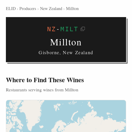
ELID
›
Producers
›
New Zealand
›
Millton
NZ
-
MILT
Millton
Gisborne, New Zealand
Where to Find These Wines
Restaurants serving wines from Millton