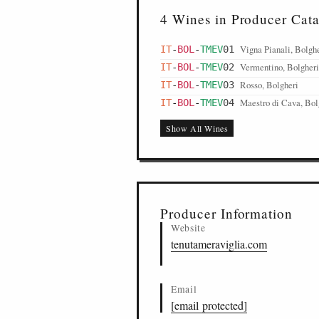
4 Wines in Producer Cat
Vigna Pianali, Bolgh
IT
-
BOL
-
TMEV
01
Vermentino, Bolgheri
IT
-
BOL
-
TMEV
02
Rosso, Bolgheri
IT
-
BOL
-
TMEV
03
Maestro di Cava, Bol
IT
-
BOL
-
TMEV
04
Show All Wines
Producer Information
Website
tenutameraviglia.com
Email
[email protected]