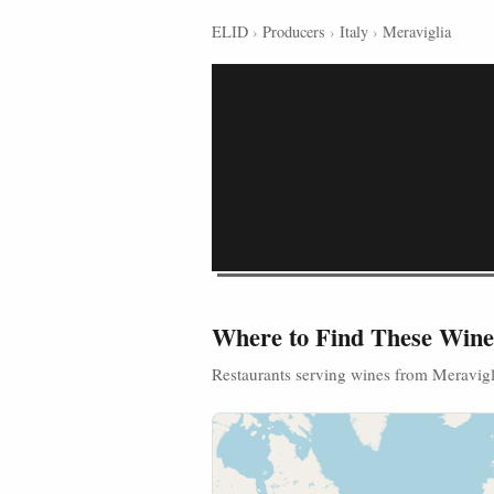
ELID
›
Producers
›
Italy
›
Meraviglia
Where to Find These Wine
Restaurants serving wines from Meravigl