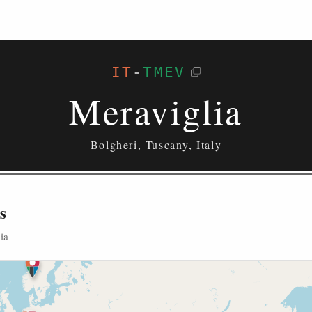
IT
-
TMEV
Meraviglia
Bolgheri, Tuscany, Italy
s
ia