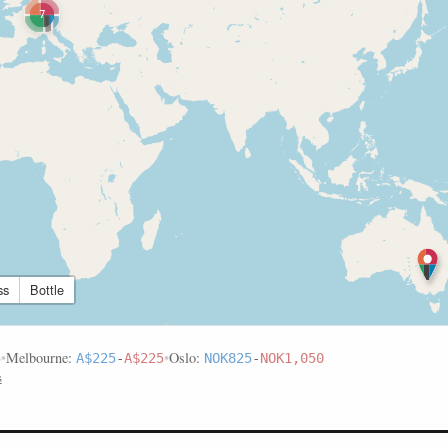
7
ss
Bottle
•
Melbourne:
•
Oslo:
5
A$225
-
A$225
NOK825
-
NOK1,050
s