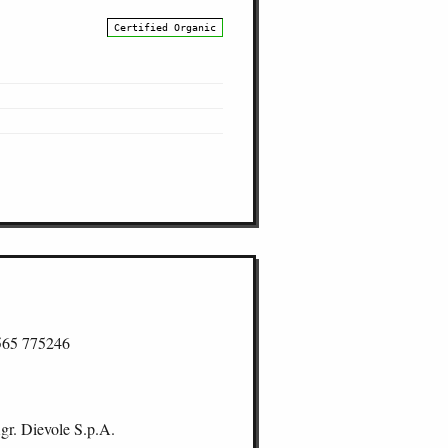
Certified Organic
565 775246
gr. Dievole S.p.A.