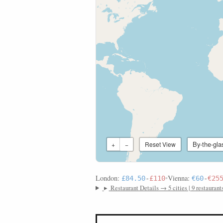
By-the-gla
+
−
Reset View
London:
•
Vienna:
£84.50
-
£110
€60
-
€25
▸
Restaurant Details → 5 cities | 9 restaurant