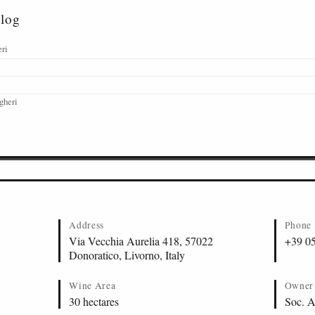
alog
eri
gheri
Address
Phone
Via Vecchia Aurelia 418, 57022
+39 0
Donoratico, Livorno, Italy
Wine Area
Owner
30 hectares
Soc. A