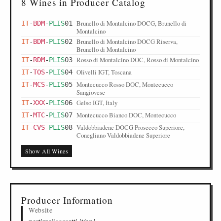
8 Wines in Producer Catalog
Brunello di Montalcino DOCG, Brunello di
IT
-
BDM
-
PLIS
01
Montalcino
Brunello di Montalcino DOCG Riserva,
IT
-
BDM
-
PLIS
02
Brunello di Montalcino
Rosso di Montalcino DOC, Rosso di Montalcino
IT
-
RDM
-
PLIS
03
Olivelli IGT, Toscana
IT
-
TOS
-
PLIS
04
Montecucco Rosso DOC, Montecucco
IT
-
MCS
-
PLIS
05
Sangiovese
Gelso IGT, Italy
IT
-
XXX
-
PLIS
06
Montecucco Bianco DOC, Montecucco
IT
-
MTC
-
PLIS
07
Valdobbiadene DOCG Prosecco Superiore,
IT
-
CVS
-
PLIS
08
Conegliano Valdobbiadene Superiore
Show All Wines
Producer Information
Website