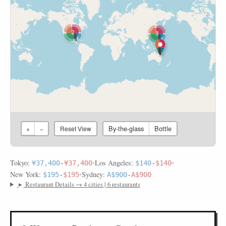
2
3
By-the-glass
Bottle
+
−
Reset View
Tokyo:
•
Los Angeles:
•
¥37,400
-
¥37,400
$140
-
$140
New York:
•
Sydney:
$195
-
$195
A$900
-
A$900
▸
Restaurant Details → 4 cities | 6 restaurants