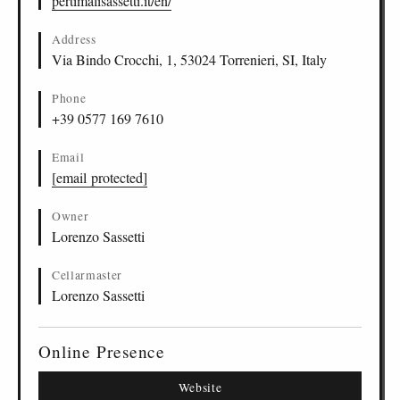
pertimalisassetti.it/en/
Address
Via Bindo Crocchi, 1, 53024 Torrenieri, SI, Italy
Phone
+39 0577 169 7610
Email
[email protected]
Owner
Lorenzo Sassetti
Cellarmaster
Lorenzo Sassetti
Online Presence
Website