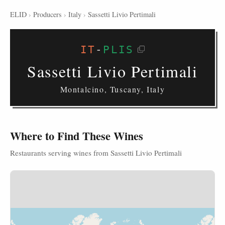
ELID
›
Producers
›
Italy
›
Sassetti Livio Pertimali
IT
-
PLIS
Sassetti Livio Pertimali
Montalcino, Tuscany, Italy
Where to Find These Wines
Restaurants serving wines from Sassetti Livio Pertimali