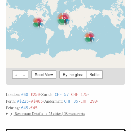
32
2
4
By-the-glass
Bottle
+
−
Reset View
London:
•
Zurich:
•
£60
-
£250
CHF 57
-
CHF 175
Perth:
•
Andermatt:
•
A$225
-
A$485
CHF 85
-
CHF 290
Fehring:
€45
-
€45
▸
Restaurant Details → 25 cities | 38 restaurants