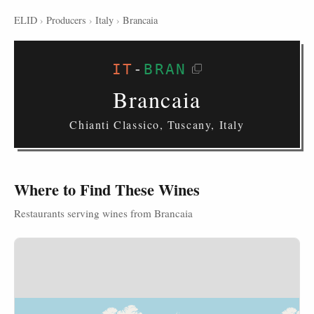
ELID
›
Producers
›
Italy
›
Brancaia
IT
-
BRAN
Brancaia
Chianti Classico, Tuscany, Italy
Where to Find These Wines
Restaurants serving wines from Brancaia