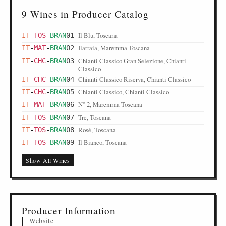
9 Wines in Producer Catalog
Il Blu, Toscana
IT
-
TOS
-
BRAN
01
Ilatraia, Maremma Toscana
IT
-
MAT
-
BRAN
02
Chianti Classico Gran Selezione, Chianti
IT
-
CHC
-
BRAN
03
Classico
Chianti Classico Riserva, Chianti Classico
IT
-
CHC
-
BRAN
04
Chianti Classico, Chianti Classico
IT
-
CHC
-
BRAN
05
N° 2, Maremma Toscana
IT
-
MAT
-
BRAN
06
Tre, Toscana
IT
-
TOS
-
BRAN
07
Rosé, Toscana
IT
-
TOS
-
BRAN
08
Il Bianco, Toscana
IT
-
TOS
-
BRAN
09
Show All Wines
Producer Information
Website