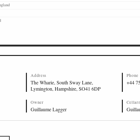
ngland
d
Address
Phone
The Wharie, South Sway Lane,
+44 7
Lymington, Hampshire, SO41 6DP
Owner
Cellar
Guillaume Lagger
Guilla