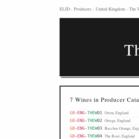
ELID
›
Producers
›
United Kingdom
›
The 
T
7 Wines in Producer Cat
Orion, England
GB
-
ENG
-
THEW
01
Ortega, England
GB
-
ENG
-
THEW
02
Bacchus Orange, Eng
GB
-
ENG
-
THEW
03
The Rosé, England
GB
-
ENG
-
THEW
04