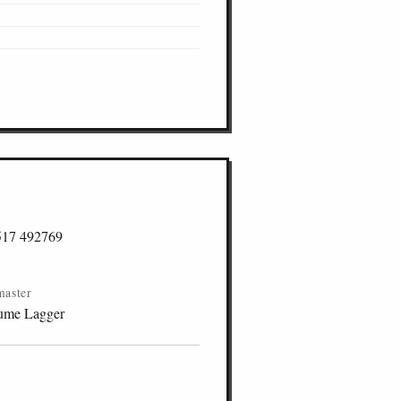
517 492769
master
ume Lagger