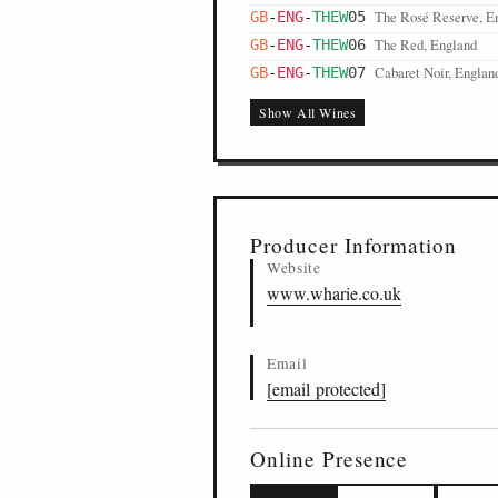
The Rosé Reserve, E
GB
-
ENG
-
THEW
05
The Red, England
GB
-
ENG
-
THEW
06
Cabaret Noir, Englan
GB
-
ENG
-
THEW
07
Show All Wines
Producer Information
Website
www.wharie.co.uk
Email
[email protected]
Online Presence