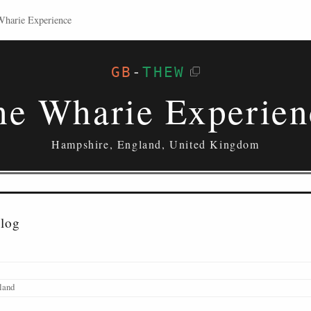
Wharie Experience
GB
-
THEW
he Wharie Experien
Hampshire, England, United Kingdom
alog
land