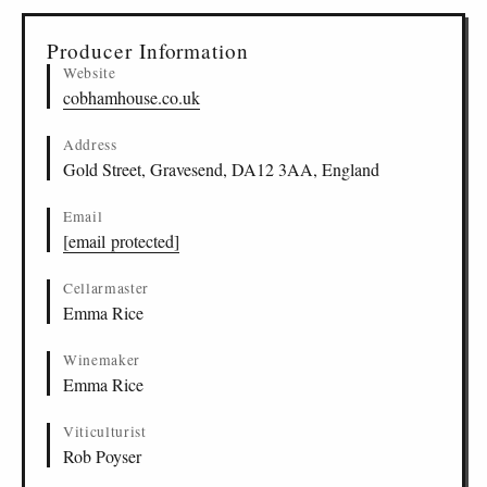
Producer Information
Website
cobhamhouse.co.uk
Address
Gold Street, Gravesend, DA12 3AA, England
Email
[email protected]
Cellarmaster
Emma Rice
Winemaker
Emma Rice
Viticulturist
Rob Poyser