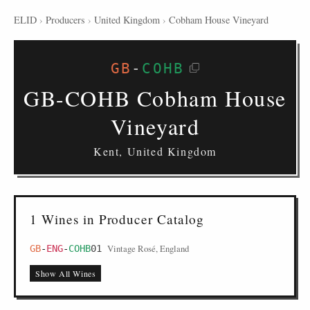
ELID
›
Producers
›
United Kingdom
›
Cobham House Vineyard
GB
-
COHB
GB-COHB Cobham House
Vineyard
Kent, United Kingdom
1 Wines in Producer Catalog
Vintage Rosé, England
GB
-
ENG
-
COHB
01
Show All Wines