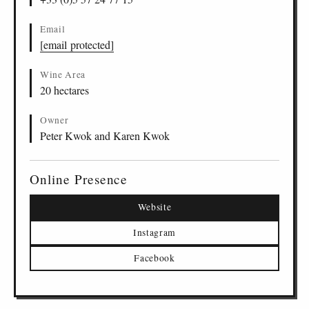
Email
[email protected]
Wine Area
20 hectares
Owner
Peter Kwok and Karen Kwok
Online Presence
Website
Instagram
Facebook