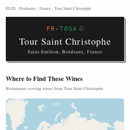
ELID
›
Producers
›
France
›
Tour Saint Christophe
FR
-
TOSA
Tour Saint Christophe
Saint-Emilion, Bordeaux, France
Where to Find These Wines
Restaurants serving wines from Tour Saint Christophe