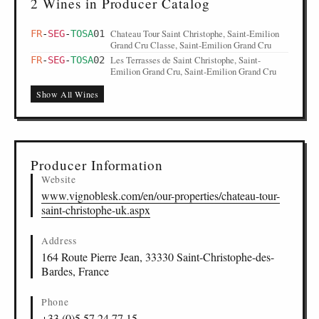
2 Wines in Producer Catalog
Chateau Tour Saint Christophe, Saint-Emilion
FR
-
SEG
-
TOSA
01
Grand Cru Classe, Saint-Emilion Grand Cru
Les Terrasses de Saint Christophe, Saint-
FR
-
SEG
-
TOSA
02
Emilion Grand Cru, Saint-Emilion Grand Cru
Show All Wines
Producer Information
Website
www.vignoblesk.com/en/our-properties/chateau-tour-
saint-christophe-uk.aspx
Address
164 Route Pierre Jean, 33330 Saint-Christophe-des-
Bardes, France
Phone
+33 (0)5 57 24 77 15