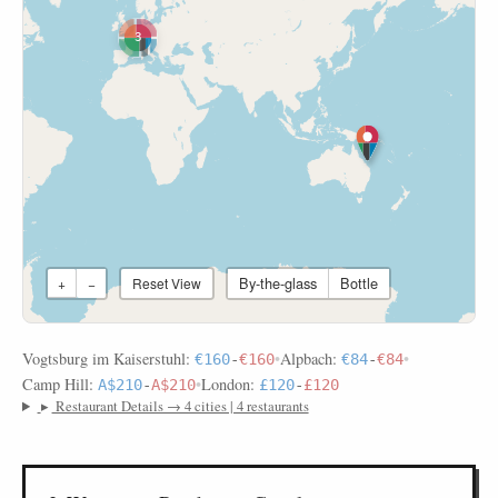
3
By-the-glass
Bottle
+
−
Reset View
Vogtsburg im Kaiserstuhl:
•
Alpbach:
•
€160
-
€160
€84
-
€84
Camp Hill:
•
London:
A$210
-
A$210
£120
-
£120
▸
Restaurant Details → 4 cities | 4 restaurants