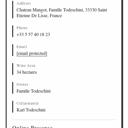
Address
Chateau Mangot, Famille Todeschini, 33330 Saint
Etienne De Lisse, France
Phone
+33 5 57 40 18 23
Email
[email protected]
Wine Area
34 hectares
Owner
Famille Todeschini
Cellarmaster
Karl Todeschini
Online Presence