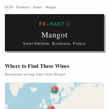
ELID
›
Producers
›
France
›
Mangot
FR
-
MANT
Mangot
Saint-Emilion, Bordeaux, France
Where to Find These Wines
Restaurants serving wines from Mangot
2