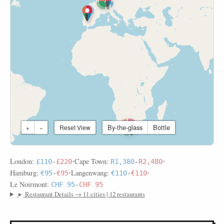
7
By-the-glass
Bottle
+
−
Reset View
2
London:
•
Cape Town:
•
£110
-
£220
R1,380
-
R2,480
Hamburg:
•
Langenwang:
•
€95
-
€95
€110
-
€110
Le Noirmont:
CHF 95
-
CHF 95
▸
Restaurant Details → 11 cities | 12 restaurants