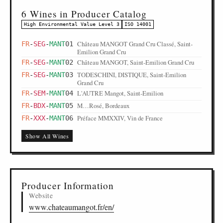
6 Wines in Producer Catalog
High Environmental Value Level 3
ISO 14001
Château MANGOT Grand Cru Classé, Saint-
FR
-
SEG
-
MANT
01
Emilion Grand Cru
Château MANGOT, Saint-Emilion Grand Cru
FR
-
SEG
-
MANT
02
TODESCHINI, DISTIQUE, Saint-Emilion
FR
-
SEG
-
MANT
03
Grand Cru
L'AUTRE Mangot, Saint-Emilion
FR
-
SEM
-
MANT
04
M…Rosé, Bordeaux
FR
-
BDX
-
MANT
05
Préface MMXXIV, Vin de France
FR
-
XXX
-
MANT
06
Show All Wines
Producer Information
Website
www.chateaumangot.fr/en/