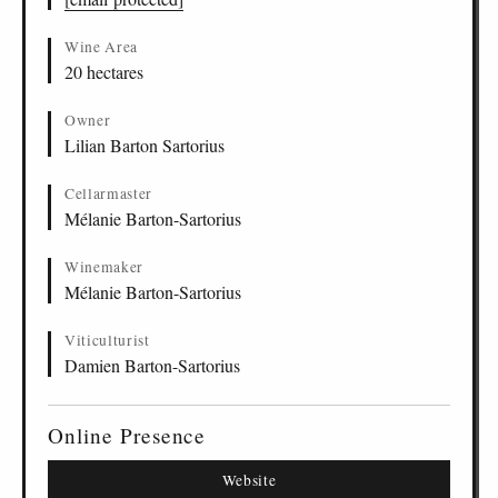
Wine Area
20 hectares
Owner
Lilian Barton Sartorius
Cellarmaster
Mélanie Barton-Sartorius
Winemaker
Mélanie Barton-Sartorius
Viticulturist
Damien Barton-Sartorius
Online Presence
Website