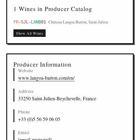
1 Wines in Producer Catalog
Château Langoa Barton, Saint-Julien
FR
-
SJL
-
LANB
01
Show All Wines
Producer Information
Website
www.langoa-barton.com/en/
Address
33250 Saint-Julien-Beychevelle, France
Phone
+33 (0)5 56 59 06 05
Email
[email protected]