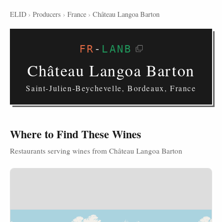
ELID
›
Producers
›
France
›
Château Langoa Barton
FR
-
LANB
Château Langoa Barton
Saint-Julien-Beychevelle, Bordeaux, France
Where to Find These Wines
Restaurants serving wines from Château Langoa Barton