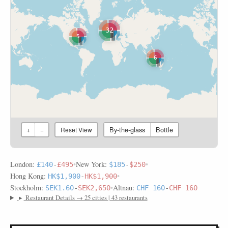
32
5
6
By-the-glass
Bottle
+
−
Reset View
London:
•
New York:
•
£140
-
£495
$185
-
$250
Hong Kong:
•
HK$1,900
-
HK$1,900
Stockholm:
•
Altnau:
SEK1.60
-
SEK2,650
CHF 160
-
CHF 160
▸
Restaurant Details → 25 cities | 43 restaurants