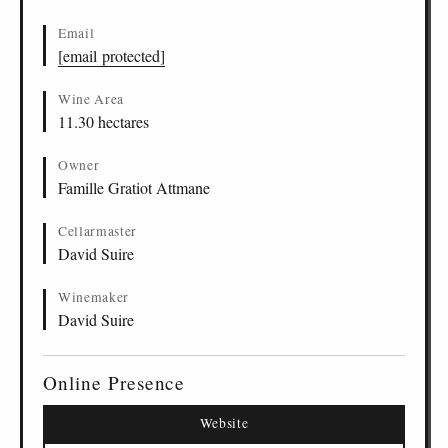
Email
[email protected]
Wine Area
11.30 hectares
Owner
Famille Gratiot Attmane
Cellarmaster
David Suire
Winemaker
David Suire
Online Presence
Website