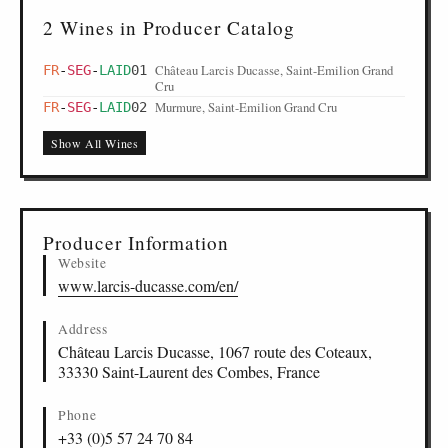
2 Wines in Producer Catalog
Château Larcis Ducasse, Saint-Emilion Grand
FR
-
SEG
-
LAID
01
Cru
Murmure, Saint-Emilion Grand Cru
FR
-
SEG
-
LAID
02
Show All Wines
Producer Information
Website
www.larcis-ducasse.com/en/
Address
Château Larcis Ducasse, 1067 route des Coteaux,
33330 Saint-Laurent des Combes, France
Phone
+33 (0)5 57 24 70 84