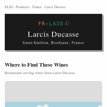
ELID
›
Producers
›
France
›
Larcis Ducasse
FR
-
LAID
Larcis Ducasse
Saint-Emilion, Bordeaux, France
Where to Find These Wines
Restaurants serving wines from Larcis Ducasse