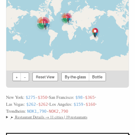
7
11
By-the-glass
Bottle
+
−
Reset View
New York:
•
San Francisco:
•
$275
-
$350
$98
-
$365
Las Vegas:
•
Los Angeles:
•
$262
-
$262
$159
-
$160
Trondheim:
NOK1,790
-
NOK2,790
▸
Restaurant Details → 11 cities | 19 restaurants